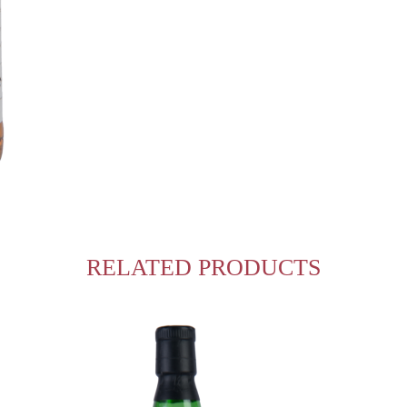
RELATED PRODUCTS