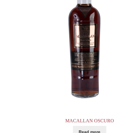
MACALLAN OSCURO
Read more