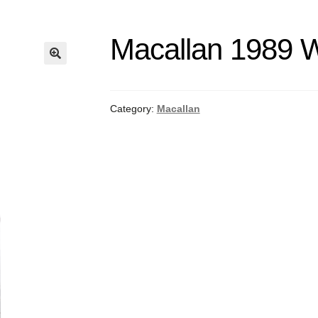
Macallan 1989 
Category:
Macallan