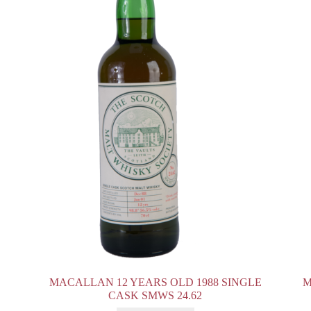
MACALLAN 12 YEARS OLD 1988 SINGLE
M
CASK SMWS 24.62