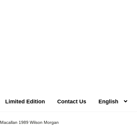
Limited Edition
Contact Us
English
Distilleries(A-Z)
Gallery
Limited Edition
My account
Privacy Poli
Macallan 1989 Wilson Morgan