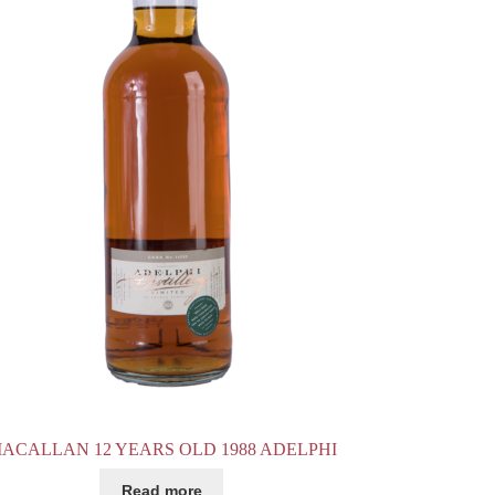
ACALLAN 12 YEARS OLD 1988 ADELPHI
Read more