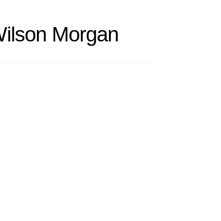
Wilson Morgan