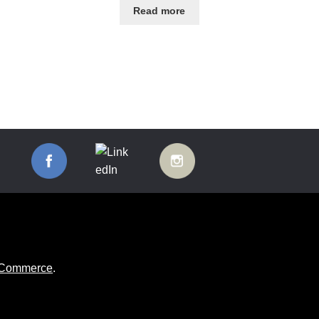
Read more
ooCommerce
.