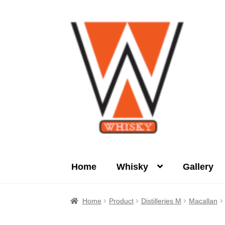
Skip
Skip
to
to
navigation
content
Home
Whisky
Gallery
Home
About Us
Cart
Checkout
Contact Us
Home
Product
Distilleries M
Macallan
Product
terms&conditions
Whisky