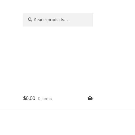
Search
Search
for:
$
0.00
0 items
cy