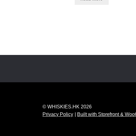
© WHISKIES.HK 2026
Privacy Policy
Built with Storefront & W