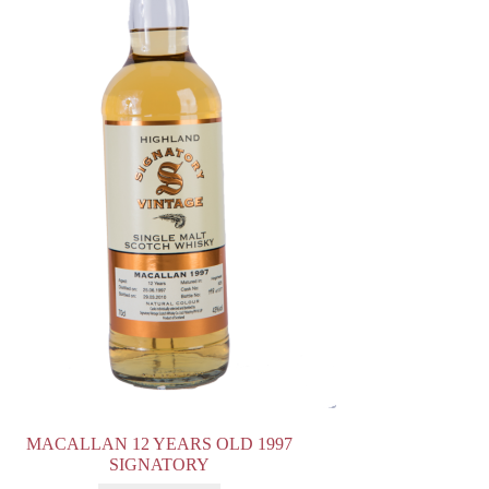
MACALLAN 12 YEARS OLD 1997
SIGNATORY