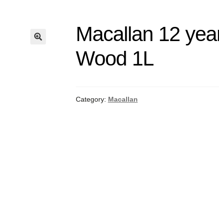
Macallan 12 year
Wood 1L
Category:
Macallan