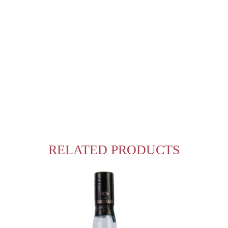
RELATED PRODUCTS