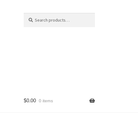
Search
Search
for:
$
0.00
0 items
cy