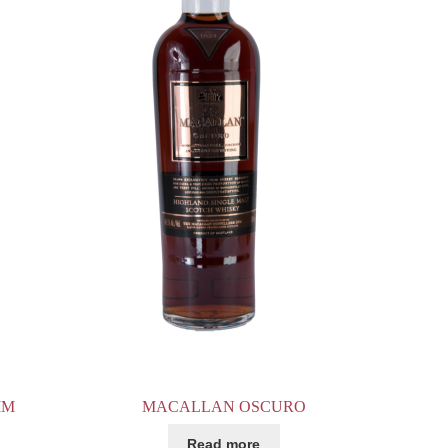
MM
MACALLAN OSCURO
Read more