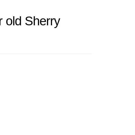
 old Sherry