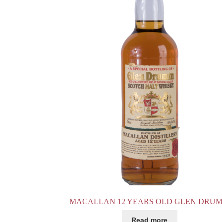
MACALLAN 12 YEARS OLD GLEN DRU
Read more