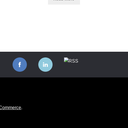
ooCommerce
.