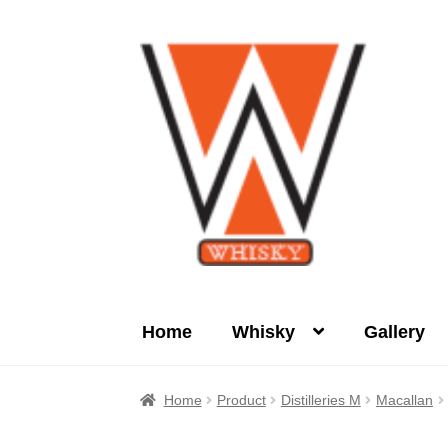
Skip
Skip
to
to
navigation
content
Home
Whisky
Gallery
Home
About Us
Cart
Checkout
Contact Us
Home
Product
Distilleries M
Macallan
Product
terms&conditions
Whisky