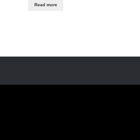
Read more