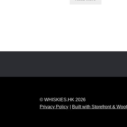
© WHISKIES.HK 2026
Privacy Policy
Built with Storefront & W