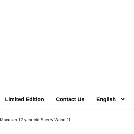
Limited Edition
Contact Us
English
Distilleries(A-Z)
Gallery
Limited Edition
My account
Privacy Poli
Macallan 12 year old Sherry Wood 1L