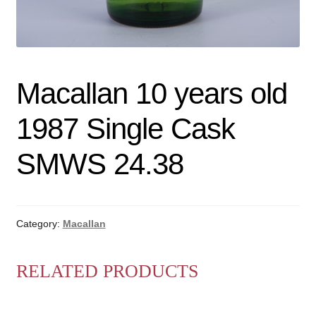
Macallan 10 years old
1987 Single Cask
SMWS 24.38
Category:
Macallan
RELATED PRODUCTS