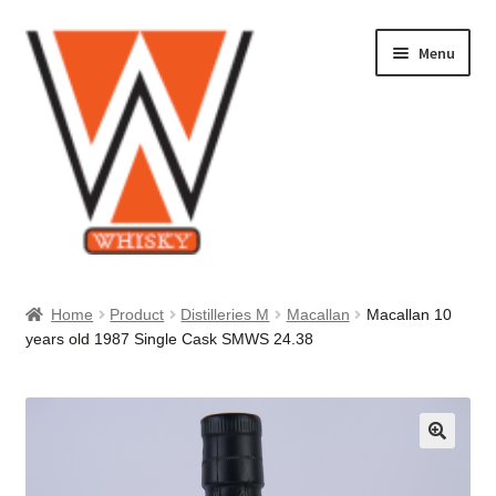
Skip
Skip
Menu
to
to
navigation
content
Home
Home
Product
Distilleries M
Macallan
Macallan 10
years old 1987 Single Cask SMWS 24.38
About Us
Cart
Checkout