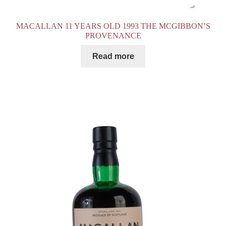
MACALLAN 11 YEARS OLD 1993 THE MCGIBBON’S
PROVENANCE
Read more