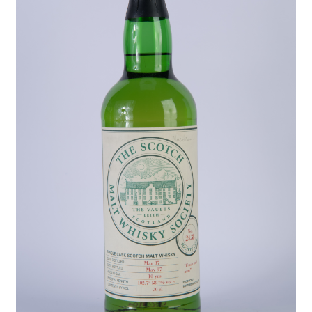
Contact Us
Distilleries(A-Z)
Gallery
Limited Edition
My account
Privacy Policy
Product
terms&conditions
Whisky