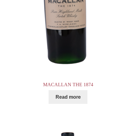
MACALLAN THE 1874
Read more