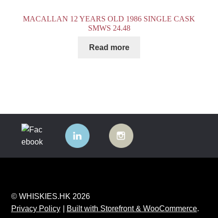
MACALLAN 12 YEARS OLD 1986 SINGLE CASK
SMWS 24.48
Read more
© WHISKIES.HK 2026
Privacy Policy
Built with Storefront & WooCommerce
.