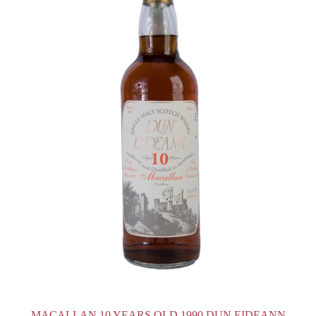
MACALLAN 10 YEARS OLD 1990 DUN EIDEANN