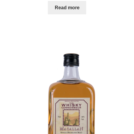
Read more