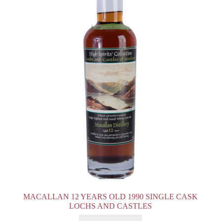
MACALLAN 12 YEARS OLD 1990 SINGLE CASK
LOCHS AND CASTLES