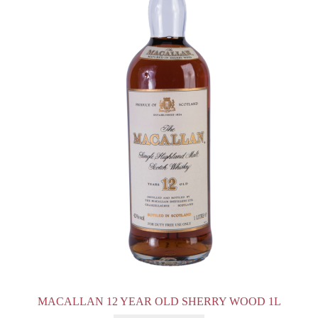
MACALLAN 12 YEAR OLD SHERRY WOOD 1L