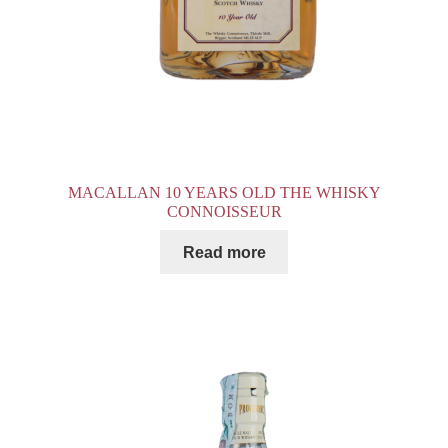
MACALLAN 10 YEARS OLD THE WHISKY
CONNOISSEUR
Read more