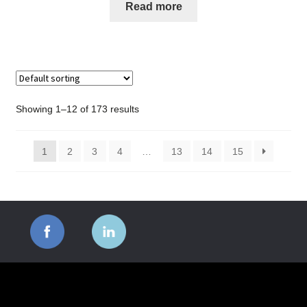
Read more
Showing 1–12 of 173 results
1
2
3
4
…
13
14
15