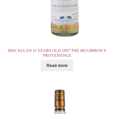
MACALLAN 11 YEARS OLD 1997 THE MCGIBBON’S
PROVENANCE
Read more