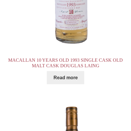
MACALLAN 10 YEARS OLD 1993 SINGLE CASK OLD
MALT CASK DOUGLAS LAING
Read more