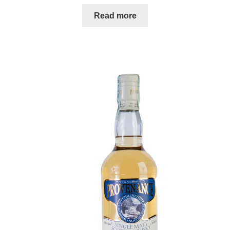
Read more