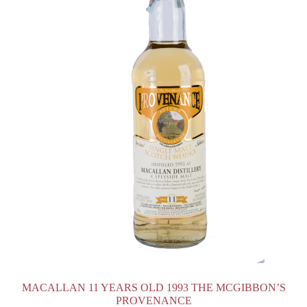
MACALLAN 11 YEARS OLD 1993 THE MCGIBBON’S
PROVENANCE