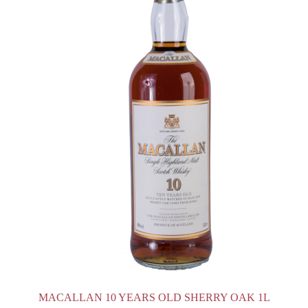
MACALLAN 10 YEARS OLD SHERRY OAK 1L