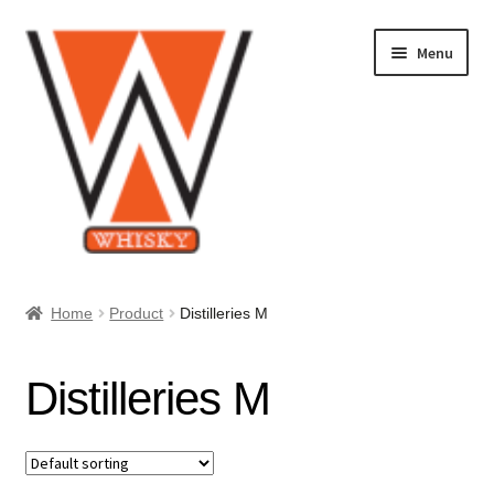
Skip
Skip
Menu
to
to
navigation
content
Home
Home
Product
Distilleries M
About Us
Distilleries M
Cart
Checkout