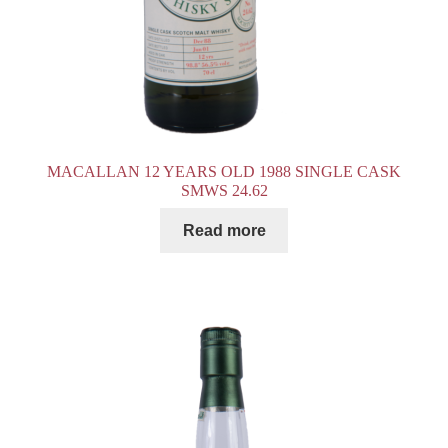
MACALLAN 12 YEARS OLD 1988 SINGLE CASK
SMWS 24.62
Read more