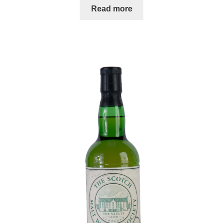
Read more