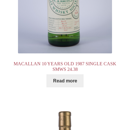
MACALLAN 10 YEARS OLD 1987 SINGLE CASK
SMWS 24.38
Read more