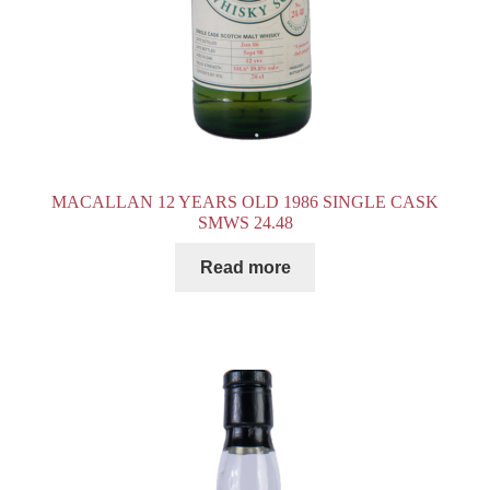
MACALLAN 12 YEARS OLD 1986 SINGLE CASK
SMWS 24.48
Read more