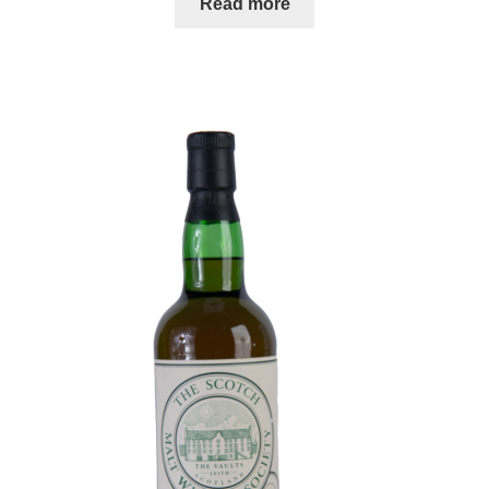
Read more