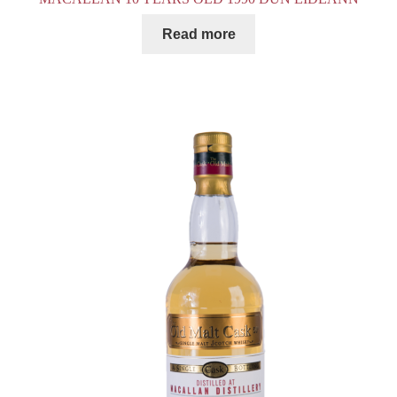
Read more