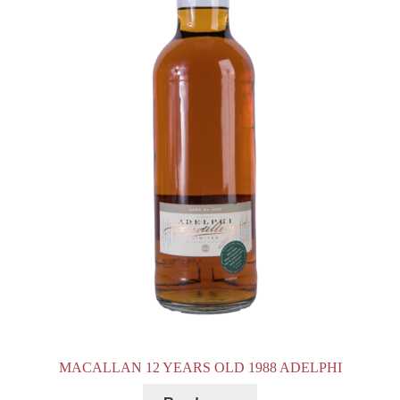
MACALLAN 12 YEARS OLD 1988 ADELPHI