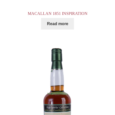
MACALLAN 1851 INSPIRATION
Read more