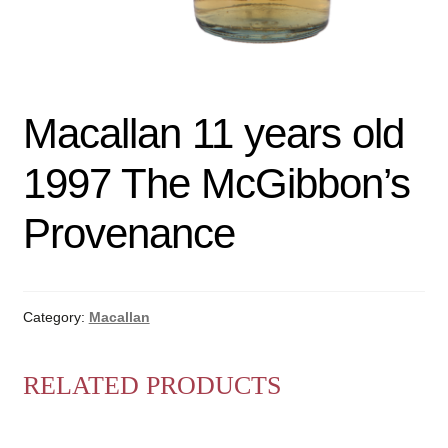
Macallan 11 years old
1997 The McGibbon’s
Provenance
Category:
Macallan
RELATED PRODUCTS