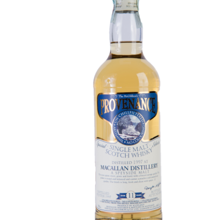
Contact Us
Distilleries(A-Z)
Gallery
Limited Edition
My account
Privacy Policy
Product
terms&conditions
Whisky