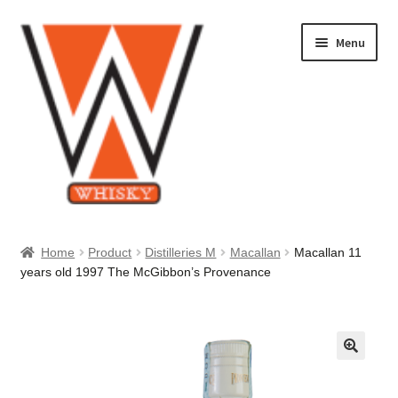
Skip
Skip
Menu
to
to
navigation
content
Home
Home
Product
Distilleries M
Macallan
Macallan 11
years old 1997 The McGibbon’s Provenance
About Us
Cart
Checkout