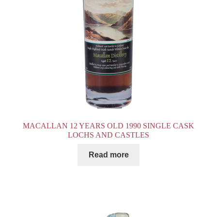
MACALLAN 12 YEARS OLD 1990 SINGLE CASK
LOCHS AND CASTLES
Read more