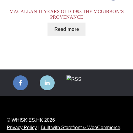
MACALLAN 11 YEARS OLD 1993 THE MCGIBBON’S
PROVENANCE
Read more
© WHISKIES.HK 2026
Privacy Policy
Built with Storefront & WooCommerce
.