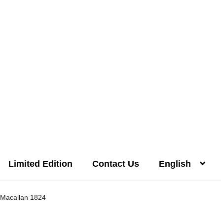
Limited Edition
Contact Us
English
Distilleries(A-Z)
Gallery
Limited Edition
My account
Privacy Poli
Macallan 1824