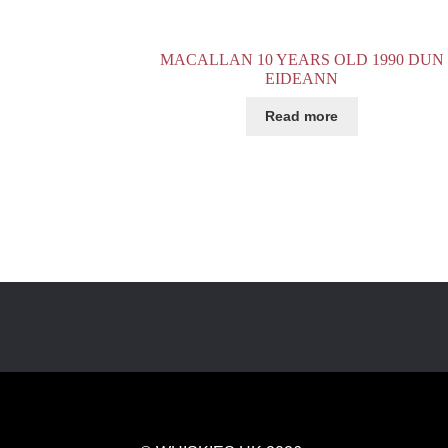
MACALLAN 10 YEARS OLD 1990 DUN
EIDEANN
Read more