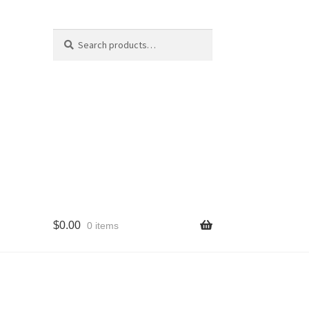
Search
Search
for:
$
0.00
0 items
cy