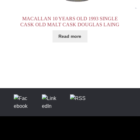
MACALLAN 10 YEARS OLD 1993 SINGLE
CASK OLD MALT CASK DOUGLAS LAING
Read more