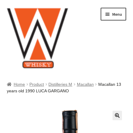
Skip
Skip
Menu
to
to
navigation
content
Home
Home
Product
Distilleries M
Macallan
Macallan 13
years old 1990 LUCA GARGANO
About Us
Cart
Checkout