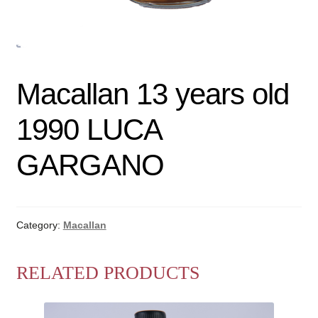
Macallan 13 years old
1990 LUCA
GARGANO
Category:
Macallan
RELATED PRODUCTS