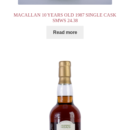
MACALLAN 10 YEARS OLD 1987 SINGLE CASK
SMWS 24.38
Read more