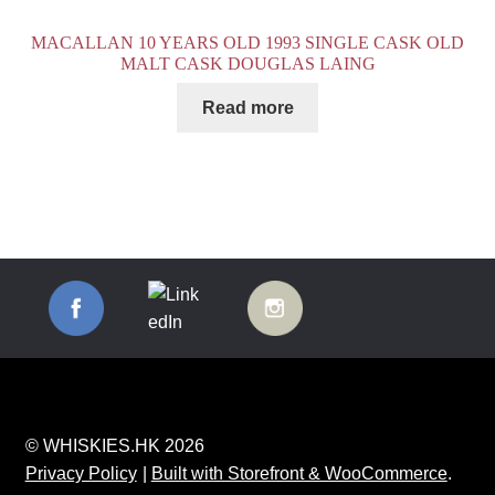
MACALLAN 10 YEARS OLD 1993 SINGLE CASK OLD
MALT CASK DOUGLAS LAING
Read more
© WHISKIES.HK 2026
Privacy Policy
Built with Storefront & WooCommerce
.