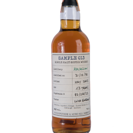
Contact Us
Distilleries(A-Z)
Gallery
Limited Edition
My account
Privacy Policy
Product
terms&conditions
Whisky