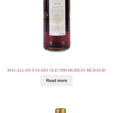
MACALLAN 9 YEARS OLD 1990 MURRAY MCDAVID
Read more