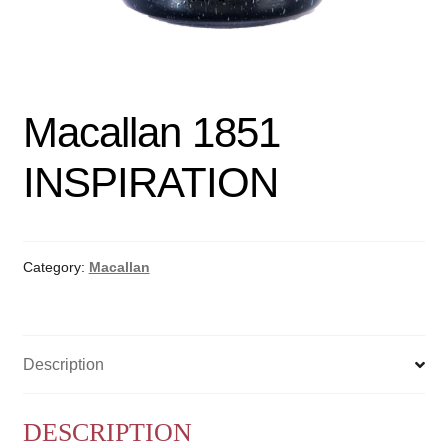
Macallan 1851
INSPIRATION
Category:
Macallan
Description
DESCRIPTION