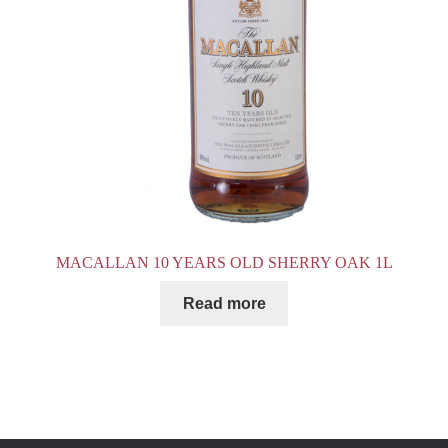
MACALLAN 10 YEARS OLD SHERRY OAK 1L
Read more