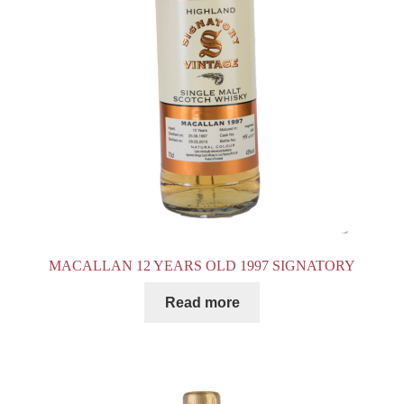
MACALLAN 12 YEARS OLD 1997 SIGNATORY
Read more