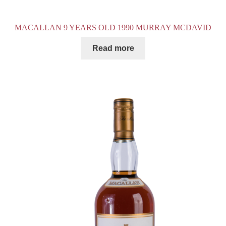
MACALLAN 9 YEARS OLD 1990 MURRAY MCDAVID
Read more