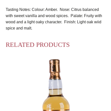
Tasting Notes: Colour: Amber. Nose: Citrus balanced
with sweet vanilla and wood spices. Palate: Fruity with
wood and a light oaky character. Finish: Light oak wiid
spice and malt.
RELATED PRODUCTS