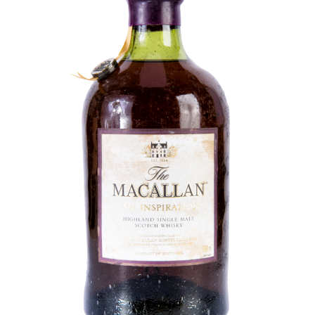
Contact Us
Distilleries(A-Z)
Gallery
Limited Edition
My account
Privacy Policy
Product
terms&conditions
Whisky