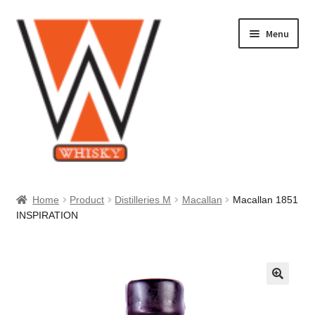
Skip
Skip
Menu
to
to
navigation
content
Home
Home
Product
Distilleries M
Macallan
Macallan 1851
INSPIRATION
About Us
Cart
Checkout