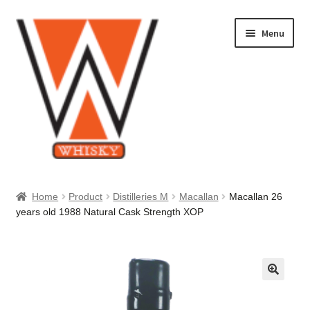
Skip
Skip
Menu
to
to
navigation
content
Home
Home
Product
Distilleries M
Macallan
Macallan 26
years old 1988 Natural Cask Strength XOP
About Us
Cart
Checkout