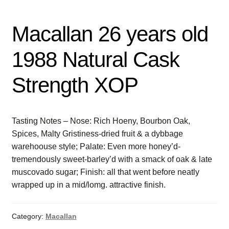
Macallan 26 years old
1988 Natural Cask
Strength XOP
Tasting Notes – Nose: Rich Hoeny, Bourbon Oak,
Spices, Malty Gristiness-dried fruit & a dybbage
warehoouse style; Palate: Even more honey’d-
tremendously sweet-barley’d with a smack of oak & late
muscovado sugar; Finish: all that went before neatly
wrapped up in a mid/lomg. attractive finish.
Category:
Macallan