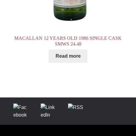
MACALLAN 12 YEARS OLD 1986 SINGLE CASK
SMWS 24.48
Read more