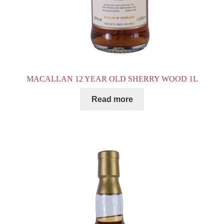
MACALLAN 12 YEAR OLD SHERRY WOOD 1L
Read more