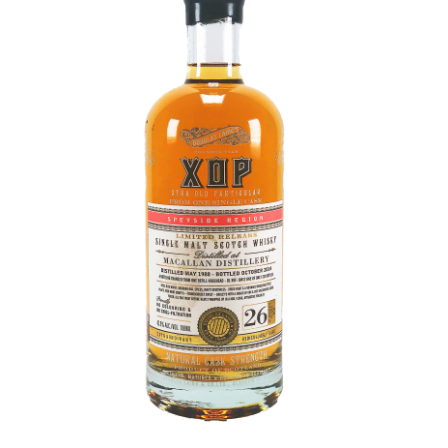
Contact Us
Distilleries(A-Z)
Gallery
Limited Edition
My account
Privacy Policy
Product
terms&conditions
Whisky