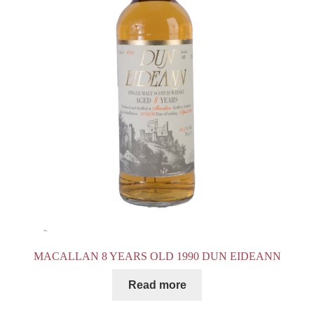
MACALLAN 8 YEARS OLD 1990 DUN EIDEANN
Read more