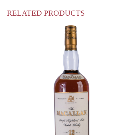
RELATED PRODUCTS