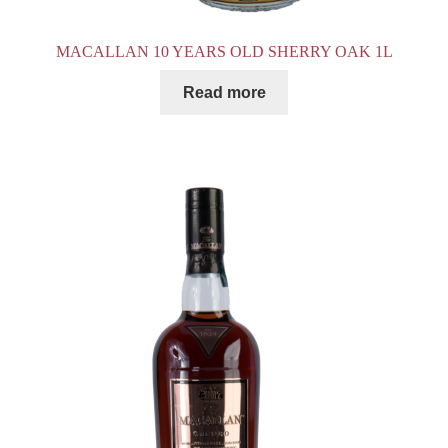
MACALLAN 10 YEARS OLD SHERRY OAK 1L
Read more