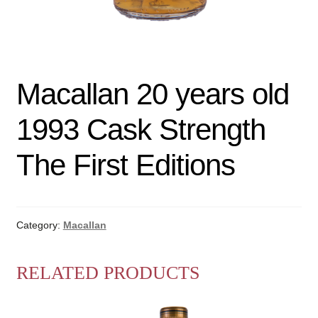
Macallan 20 years old
1993 Cask Strength
The First Editions
Category:
Macallan
RELATED PRODUCTS