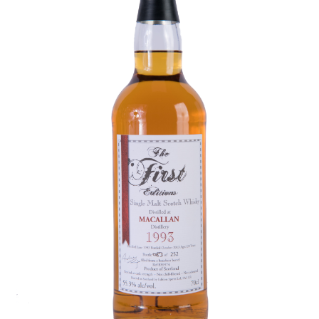
Contact Us
Distilleries(A-Z)
Gallery
Limited Edition
My account
Privacy Policy
Product
terms&conditions
Whisky