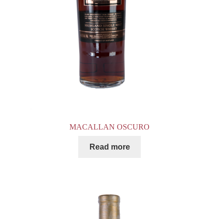
MACALLAN OSCURO
Read more