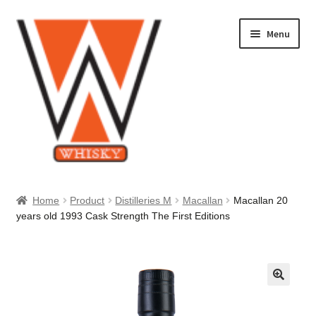
Skip
Skip
Menu
to
to
navigation
content
Home
Home
Product
Distilleries M
Macallan
Macallan 20
years old 1993 Cask Strength The First Editions
About Us
Cart
Checkout