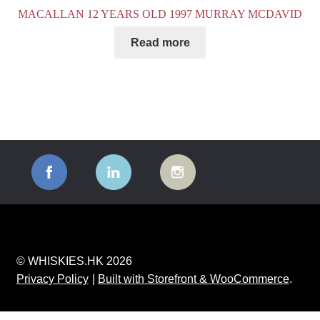
MACALLAN 12 YEARS OLD 1997 MURRAY MCDAVID
Read more
© WHISKIES.HK 2026
Privacy Policy
Built with Storefront & WooCommerce
.