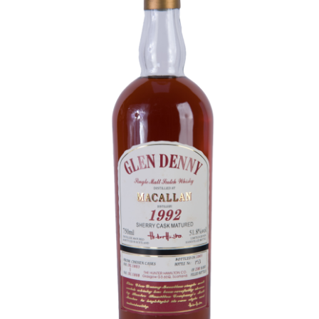
Contact Us
Distilleries(A-Z)
Gallery
Limited Edition
My account
Privacy Policy
Product
terms&conditions
Whisky