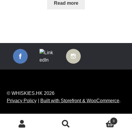
Read more
© WHISKIES.HK 2026
Privacy Policy
Built with Storefront & WooCommerce
.
0
Search
Search