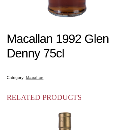
Macallan 1992 Glen
Denny 75cl
Category:
Macallan
RELATED PRODUCTS