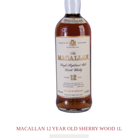
MACALLAN 12 YEAR OLD SHERRY WOOD 1L