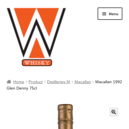
Skip
Skip
Menu
to
to
navigation
content
Home
Home
Product
Distilleries M
Macallan
Macallan 1992
Glen Denny 75cl
About Us
Cart
Checkout