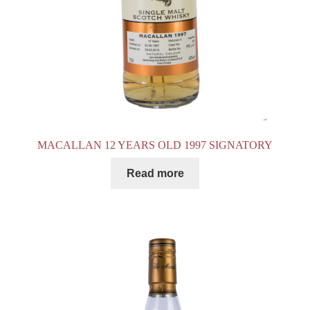
MACALLAN 12 YEARS OLD 1997 SIGNATORY
Read more