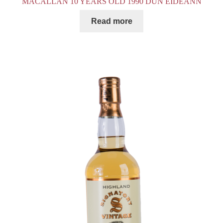
MACALLAN 10 YEARS OLD 1990 DUN EIDEANN
Read more