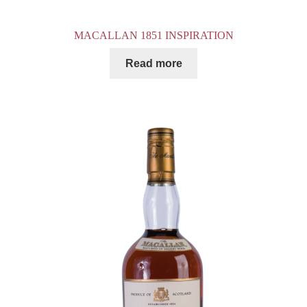
MACALLAN 1851 INSPIRATION
Read more