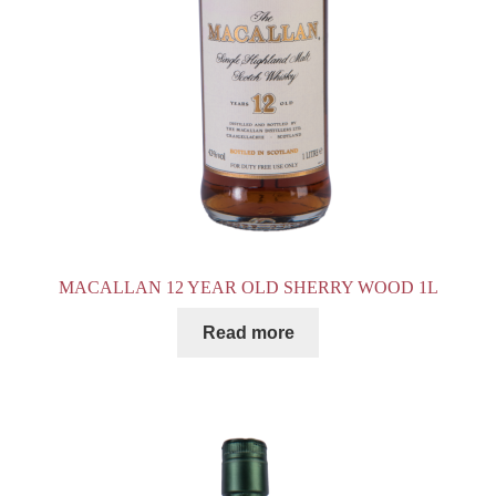
MACALLAN 12 YEAR OLD SHERRY WOOD 1L
Read more