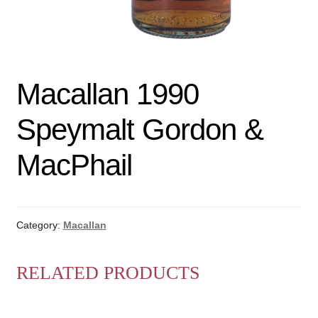
Macallan 1990
Speymalt Gordon &
MacPhail
Category:
Macallan
RELATED PRODUCTS