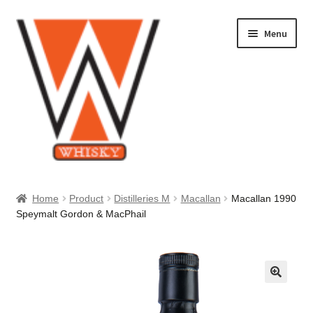
Skip
Skip
Menu
to
to
navigation
content
Home
Home
Product
Distilleries M
Macallan
Macallan 1990
Speymalt Gordon & MacPhail
About Us
Cart
Checkout