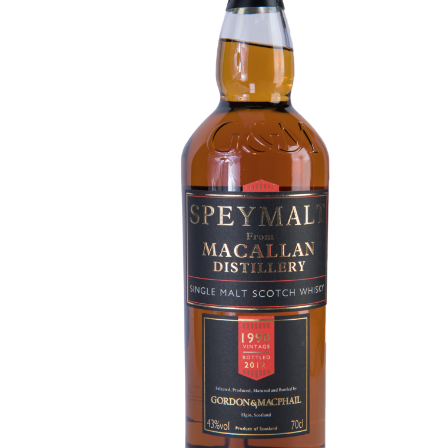
Contact Us
Distilleries(A-Z)
Gallery
Limited Edition
My account
Privacy Policy
Product
terms&conditions
Whisky