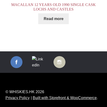
MACALLAN 12 YEARS OLD 1990 SINGLE CASK
LOCHS AND CASTLES
Read more
© WHISKIES.HK 2026
Privacy Policy
Built with Storefront & WooCommerce
.