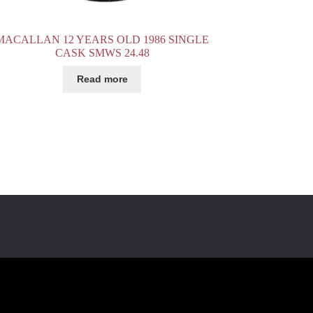
MACALLAN 12 YEARS OLD 1986 SINGLE
CASK SMWS 24.48
Read more