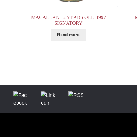
MACALLAN 12 YEARS OLD 1997
SIGNATORY
Read more