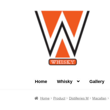
Skip
Skip
to
to
navigation
content
Home
Whisky
Gallery
Home
About Us
Cart
Checkout
Contact Us
Home
Product
Distilleries M
Macallan
Product
terms&conditions
Whisky