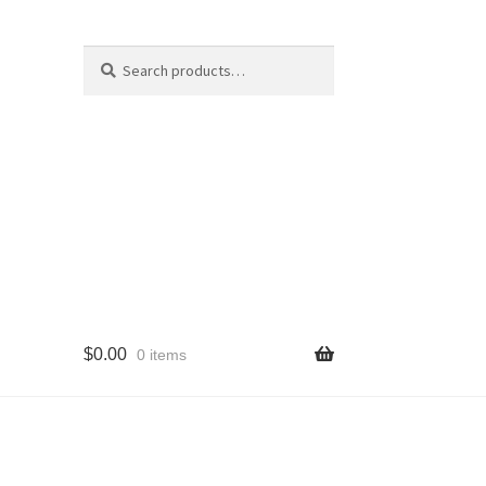
Search
Search
for:
$
0.00
0 items
cy