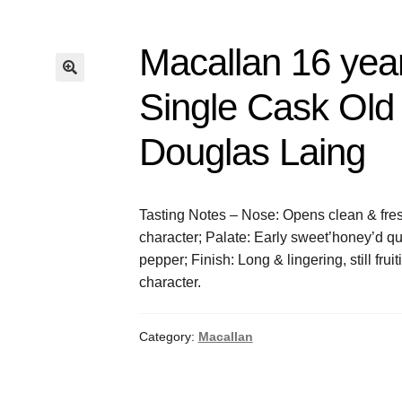
Macallan 16 yea
Single Cask Old 
Douglas Laing
Tasting Notes – Nose: Opens clean & fresh
character; Palate: Early sweet’honey’d qua
pepper; Finish: Long & lingering, still frui
character.
Category:
Macallan