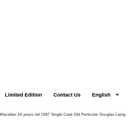
Limited Edition
Contact Us
English
Distilleries(A-Z)
Gallery
Limited Edition
My account
Privacy Poli
Macallan 16 years old 1997 Single Cask Old Particular Douglas Laing