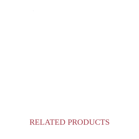
RELATED PRODUCTS