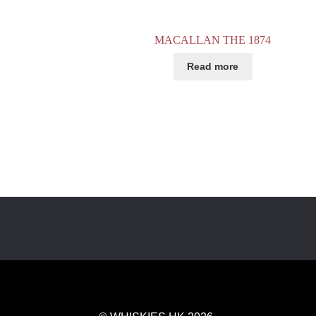
MACALLAN THE 1874
Read more