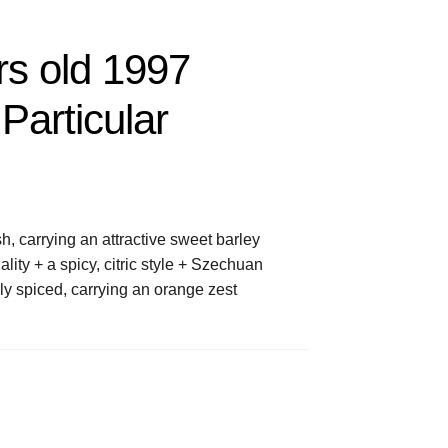
rs old 1997
Particular
, carrying an attractive sweet barley
lity + a spicy, citric style + Szechuan
tily spiced, carrying an orange zest