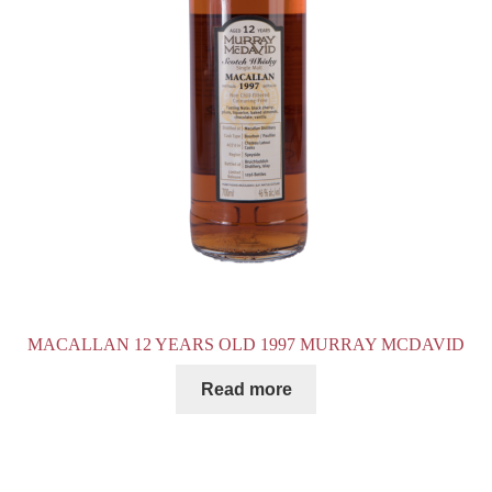
MACALLAN 12 YEARS OLD 1997 MURRAY MCDAVID
Read more