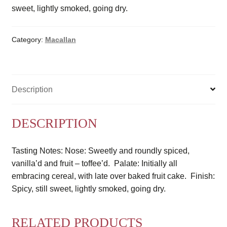
sweet, lightly smoked, going dry.
Category:
Macallan
Description
DESCRIPTION
Tasting Notes: Nose: Sweetly and roundly spiced,
vanilla’d and fruit – toffee’d. Palate: Initially all
embracing cereal, with late over baked fruit cake. Finish:
Spicy, still sweet, lightly smoked, going dry.
RELATED PRODUCTS