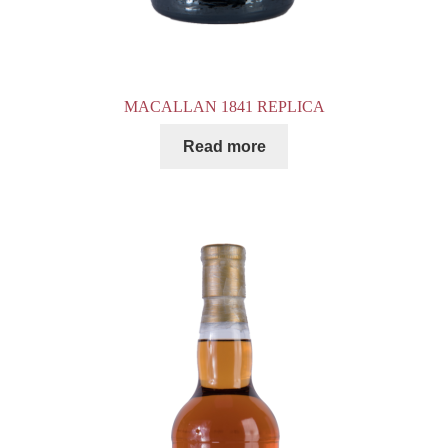
MACALLAN 1841 REPLICA
Read more