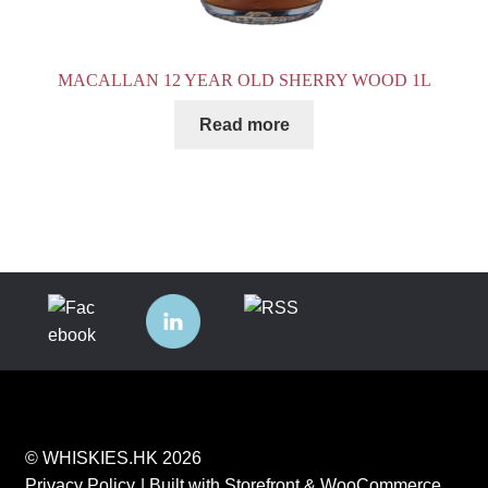
MACALLAN 12 YEAR OLD SHERRY WOOD 1L
Read more
© WHISKIES.HK 2026
Privacy Policy
Built with Storefront & WooCommerce
.