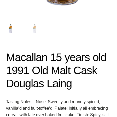
Macallan 15 years old
1991 Old Malt Cask
Douglas Laing
Tasting Notes – Nose: Sweetly and roundly spiced,
vanilla’d and fruit-toffee’d; Palate: Initially all embracing
cereal, with late over baked fruit cake; Finish: Spicy, still