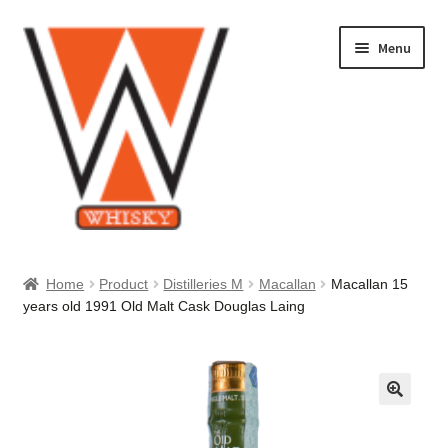
Skip
Skip
Menu
to
to
navigation
content
Home
Home
Product
Distilleries M
Macallan
Macallan 15
years old 1991 Old Malt Cask Douglas Laing
About Us
Cart
Checkout