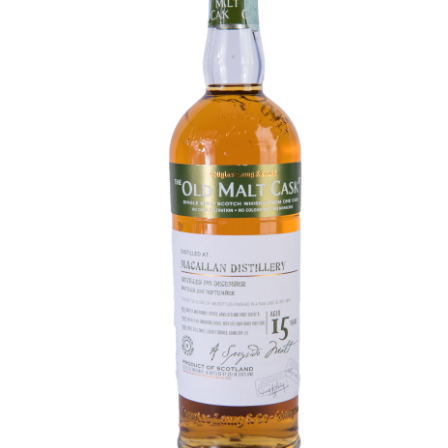
Contact Us
Distilleries(A-Z)
Gallery
Limited Edition
My account
Privacy Policy
Product
terms&conditions
Whisky