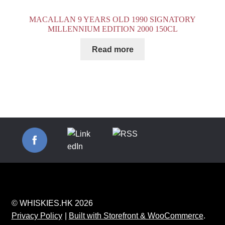
MACALLAN 9 YEARS OLD 1990 SIGNATORY
MILLENNIUM EDITION 2000 150CL
Read more
© WHISKIES.HK 2026
Privacy Policy
Built with Storefront & WooCommerce
.