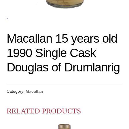
Macallan 15 years old
1990 Single Cask
Douglas of Drumlanrig
Category:
Macallan
RELATED PRODUCTS