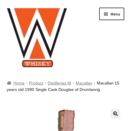
Skip
Skip
Menu
to
to
navigation
content
Home
Home
Product
Distilleries M
Macallan
Macallan 15
years old 1990 Single Cask Douglas of Drumlanrig
About Us
Cart
Checkout