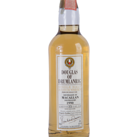
Contact Us
Distilleries(A-Z)
Gallery
Limited Edition
My account
Privacy Policy
Product
terms&conditions
Whisky