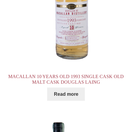
MACALLAN 10 YEARS OLD 1993 SINGLE CASK OLD
MALT CASK DOUGLAS LAING
Read more