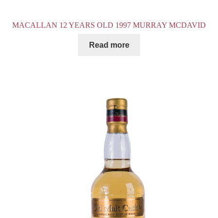
MACALLAN 12 YEARS OLD 1997 MURRAY MCDAVID
Read more