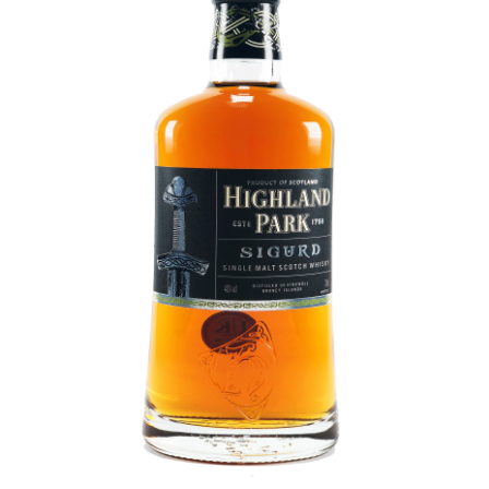
Contact Us
Distilleries(A-Z)
Gallery
Limited Edition
My account
Privacy Policy
Product
terms&conditions
Whisky