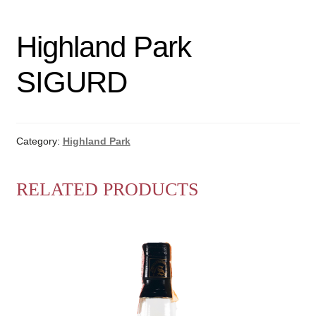
Highland Park
SIGURD
Category:
Highland Park
RELATED PRODUCTS