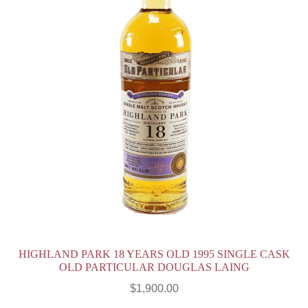
HIGHLAND PARK 18 YEARS OLD 1995 SINGLE CASK
OLD PARTICULAR DOUGLAS LAING
$
1,900.00