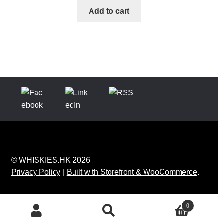
Add to cart
© WHISKIES.HK 2026
Privacy Policy
Built with Storefront & WooCommerce
.
0
Search
Search