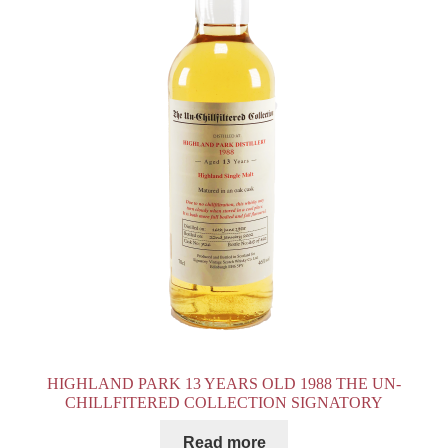
HIGHLAND PARK 13 YEARS OLD 1988 THE UN-
CHILLFITERED COLLECTION SIGNATORY
Read more