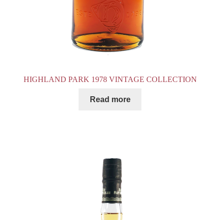
HIGHLAND PARK 1978 VINTAGE COLLECTION
Read more