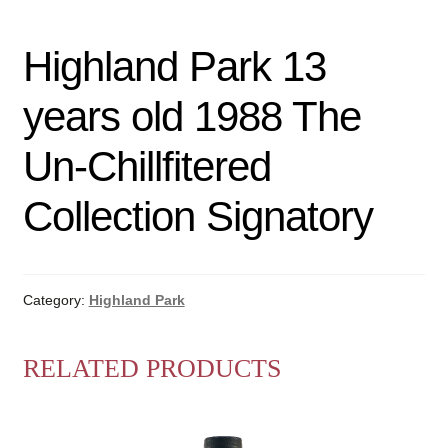
Highland Park 13
years old 1988 The
Un-Chillfitered
Collection Signatory
Category:
Highland Park
RELATED PRODUCTS