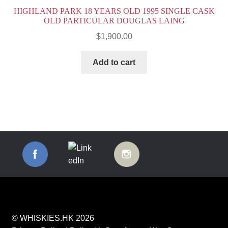
HIGHLAND PARK 18 YEARS OLD 1995 SINGLE CASK
OLD PARTICULAR DOUGLAS LAING
$
1,900.00
Add to cart
© WHISKIES.HK 2026