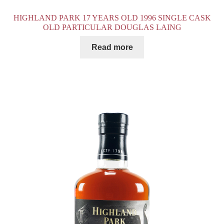
HIGHLAND PARK 17 YEARS OLD 1996 SINGLE CASK
OLD PARTICULAR DOUGLAS LAING
Read more