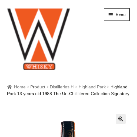
Skip
Skip
Menu
to
to
navigation
content
Home
Home
Product
Distilleries H
Highland Park
Highland
Park 13 years old 1988 The Un-Chillfitered Collection Signatory
About Us
Cart
Checkout