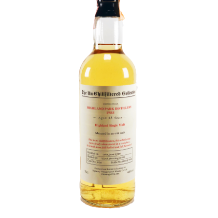
Contact Us
Distilleries(A-Z)
Gallery
Limited Edition
My account
Privacy Policy
Product
terms&conditions
Whisky