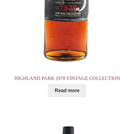
HIGHLAND PARK 1978 VINTAGE COLLECTION
Read more