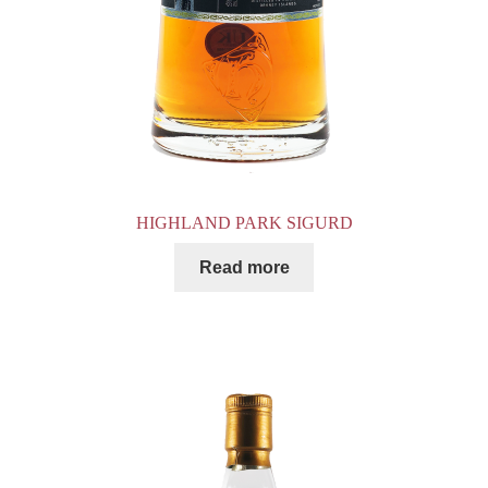
HIGHLAND PARK SIGURD
Read more