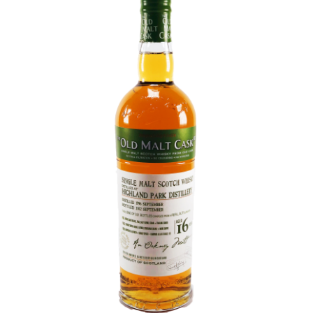
Contact Us
Distilleries(A-Z)
Gallery
Limited Edition
My account
Privacy Policy
Product
terms&conditions
Whisky