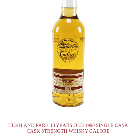
HIGHLAND PARK 13 YEARS OLD 1990 SINGLE CASK
CASK STRENGTH WHISKY GALORE