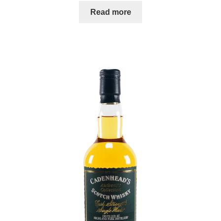
Read more