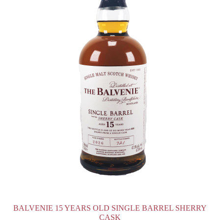
BALVENIE 15 YEARS OLD SINGLE BARREL SHERRY
CASK