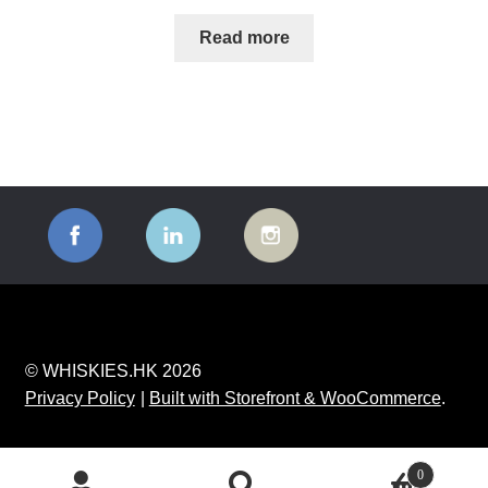
Read more
© WHISKIES.HK 2026
Privacy Policy
Built with Storefront & WooCommerce
.
0