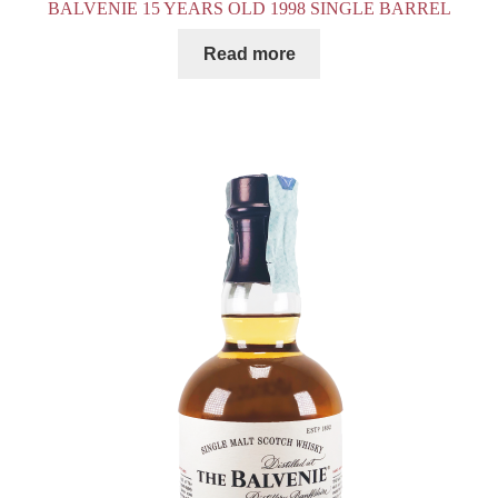
BALVENIE 15 YEARS OLD 1998 SINGLE BARREL
Read more