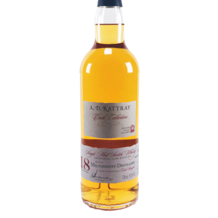
Contact Us
Distilleries(A-Z)
Gallery
Limited Edition
My account
Privacy Policy
Product
terms&conditions
Whisky