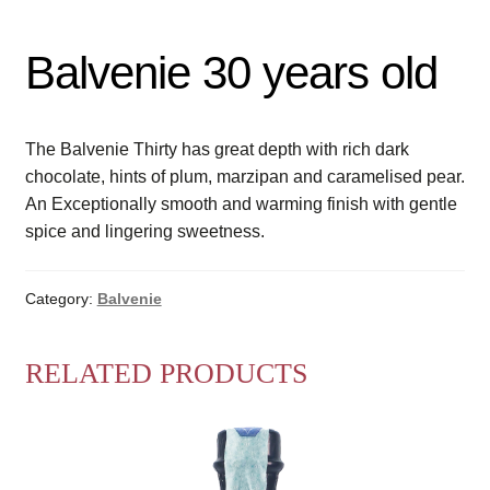
Balvenie 30 years old
The Balvenie Thirty has great depth with rich dark
chocolate, hints of plum, marzipan and caramelised pear.
An Exceptionally smooth and warming finish with gentle
spice and lingering sweetness.
Category:
Balvenie
RELATED PRODUCTS