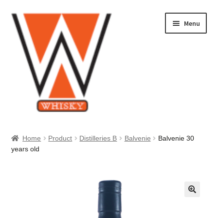
Skip
Skip
Menu
to
to
navigation
content
Home
Home
Product
Distilleries B
Balvenie
Balvenie 30
years old
About Us
Cart
Checkout