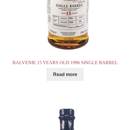
BALVENIE 15 YEARS OLD 1996 SINGLE BARREL
Read more