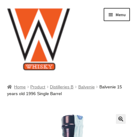
Skip
Skip
Menu
to
to
navigation
content
Home
Home
Product
Distilleries B
Balvenie
Balvenie 15
years old 1996 Single Barrel
About Us
Cart
Checkout