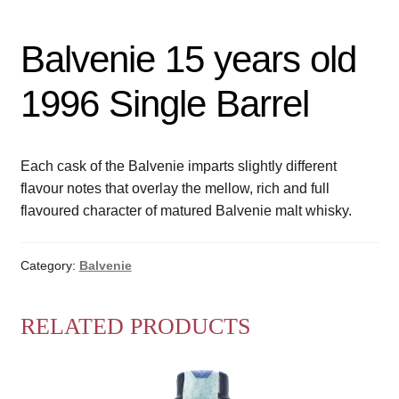
Balvenie 15 years old
1996 Single Barrel
Each cask of the Balvenie imparts slightly different
flavour notes that overlay the mellow, rich and full
flavoured character of matured Balvenie malt whisky.
Category:
Balvenie
RELATED PRODUCTS