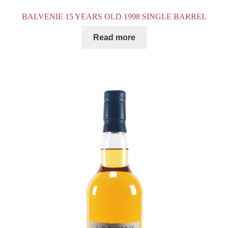
BALVENIE 15 YEARS OLD 1998 SINGLE BARREL
Read more