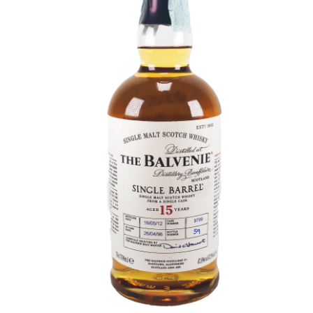
Contact Us
Distilleries(A-Z)
Gallery
Limited Edition
My account
Privacy Policy
Product
terms&conditions
Whisky