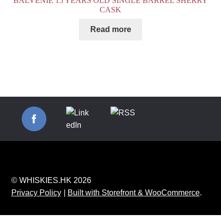
BALVENIE 15 YEARS OLD SINGLE BARREL SHERRY
CASK
Read more
© WHISKIES.HK 2026
Privacy Policy
Built with Storefront & WooCommerce
.