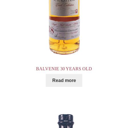
BALVENIE 30 YEARS OLD
Read more