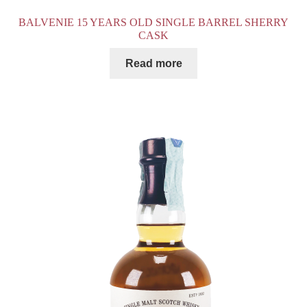
BALVENIE 15 YEARS OLD SINGLE BARREL SHERRY
CASK
Read more