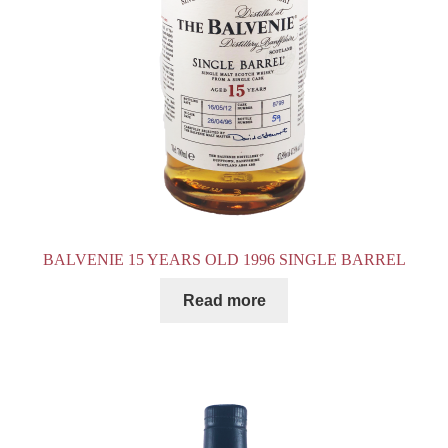
BALVENIE 15 YEARS OLD 1996 SINGLE BARREL
Read more