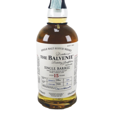
Contact Us
Distilleries(A-Z)
Gallery
Limited Edition
My account
Privacy Policy
Product
terms&conditions
Whisky