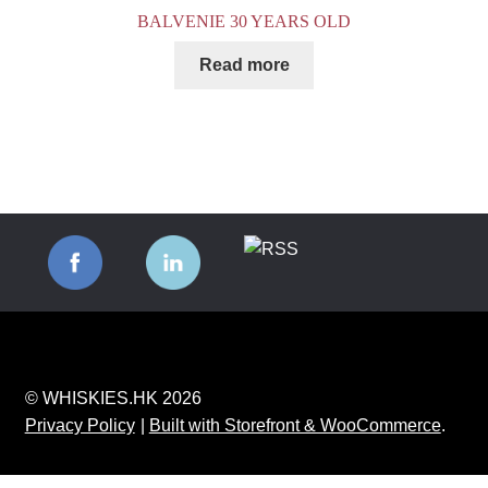
BALVENIE 30 YEARS OLD
Read more
© WHISKIES.HK 2026
Privacy Policy
Built with Storefront & WooCommerce
.