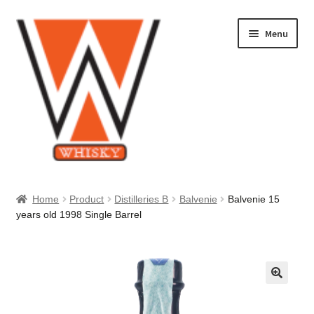
Skip
Skip
Menu
to
to
navigation
content
Home
Home
Product
Distilleries B
Balvenie
Balvenie 15
years old 1998 Single Barrel
About Us
Cart
Checkout