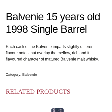
Balvenie 15 years old
1998 Single Barrel
Each cask of the Balvenie imparts slightly different
flavour notes that overlay the mellow, rich and full
flavoured character of matured Balvenie malt whisky.
Category:
Balvenie
RELATED PRODUCTS