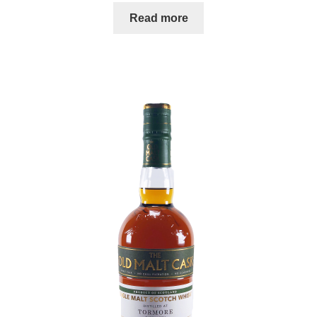
Read more