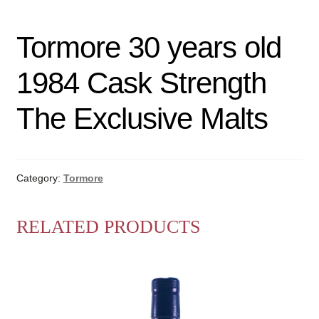
Tormore 30 years old
1984 Cask Strength
The Exclusive Malts
Category:
Tormore
RELATED PRODUCTS