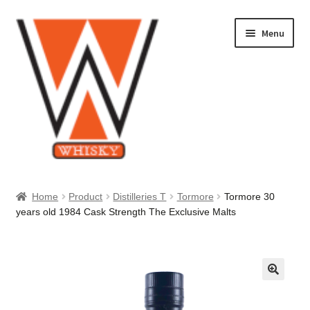
Skip
Skip
Menu
to
to
navigation
content
Home
Home
Product
Distilleries T
Tormore
Tormore 30
years old 1984 Cask Strength The Exclusive Malts
About Us
Cart
Checkout