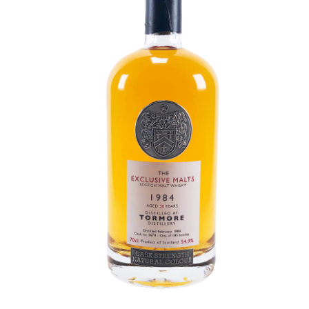
Contact Us
Distilleries(A-Z)
Gallery
Limited Edition
My account
Privacy Policy
Product
terms&conditions
Whisky