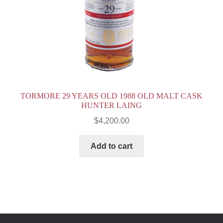
TORMORE 29 YEARS OLD 1988 OLD MALT CASK
HUNTER LAING
$
4,200.00
Add to cart