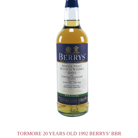
TORMORE 20 YEARS OLD 1992 BERRYS’ BBR