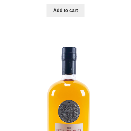
Add to cart