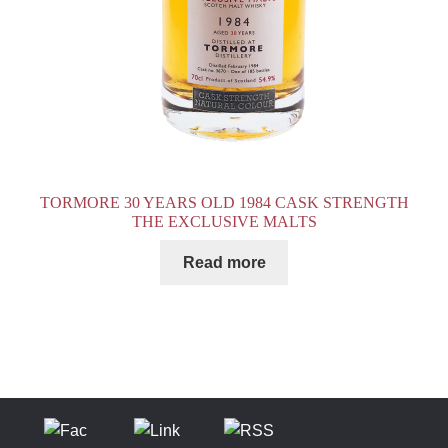
TORMORE 30 YEARS OLD 1984 CASK STRENGTH
THE EXCLUSIVE MALTS
Read more