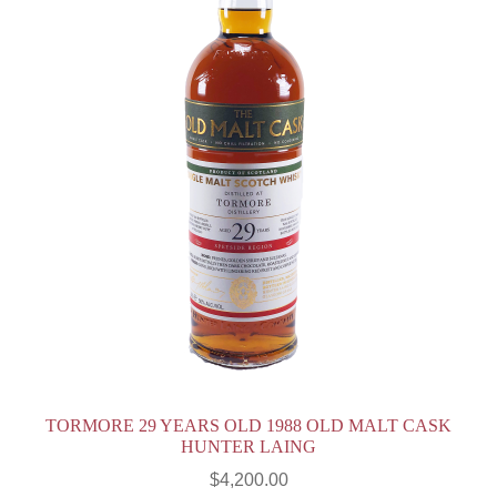
TORMORE 29 YEARS OLD 1988 OLD MALT CASK
HUNTER LAING
$
4,200.00