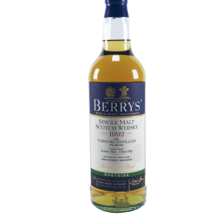
Contact Us
Distilleries(A-Z)
Gallery
Limited Edition
My account
Privacy Policy
Product
terms&conditions
Whisky