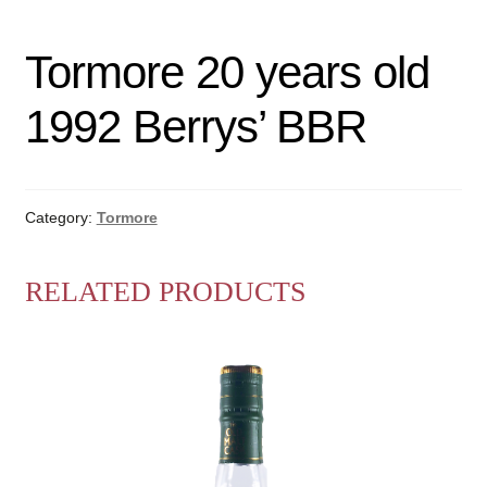
Tormore 20 years old
1992 Berrys’ BBR
Category:
Tormore
RELATED PRODUCTS