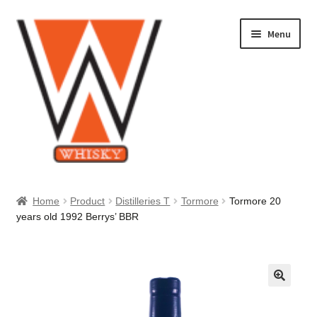
Skip
Skip
Menu
to
to
navigation
content
Home
Home
Product
Distilleries T
Tormore
Tormore 20
years old 1992 Berrys’ BBR
About Us
Cart
Checkout