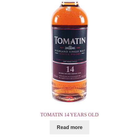
TOMATIN 14 YEARS OLD
Read more