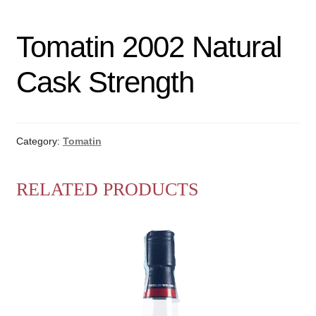
Tomatin 2002 Natural
Cask Strength
Category:
Tomatin
RELATED PRODUCTS