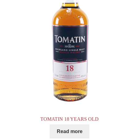
TOMATIN 18 YEARS OLD
Read more