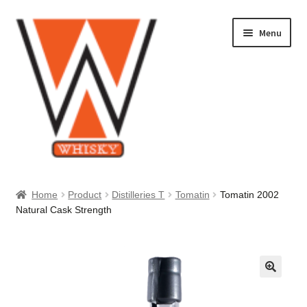
Skip
Skip
Menu
to
to
navigation
content
Home
Home
Product
Distilleries T
Tomatin
Tomatin 2002
Natural Cask Strength
About Us
Cart
Checkout