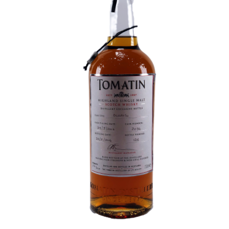
Contact Us
Distilleries(A-Z)
Gallery
Limited Edition
My account
Privacy Policy
Product
terms&conditions
Whisky