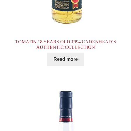
TOMATIN 18 YEARS OLD 1994 CADENHEAD’S
AUTHENTIC COLLECTION
Read more