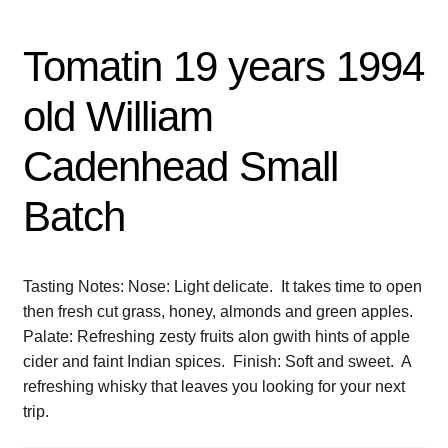
Tomatin 19 years 1994
old William
Cadenhead Small
Batch
Tasting Notes: Nose: Light delicate. It takes time to open
then fresh cut grass, honey, almonds and green apples.
Palate: Refreshing zesty fruits alon gwith hints of apple
cider and faint Indian spices. Finish: Soft and sweet. A
refreshing whisky that leaves you looking for your next
trip.