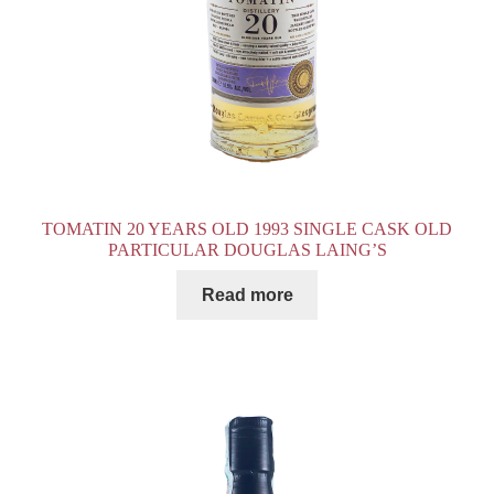
TOMATIN 20 YEARS OLD 1993 SINGLE CASK OLD
PARTICULAR DOUGLAS LAING’S
Read more