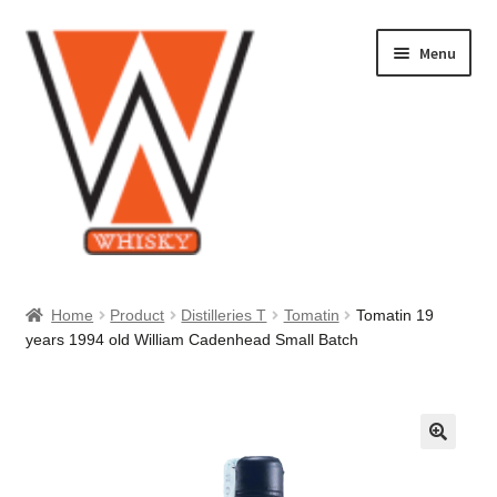
Skip
Skip
Menu
to
to
navigation
content
Home
Home
Product
Distilleries T
Tomatin
Tomatin 19
years 1994 old William Cadenhead Small Batch
About Us
Cart
Checkout