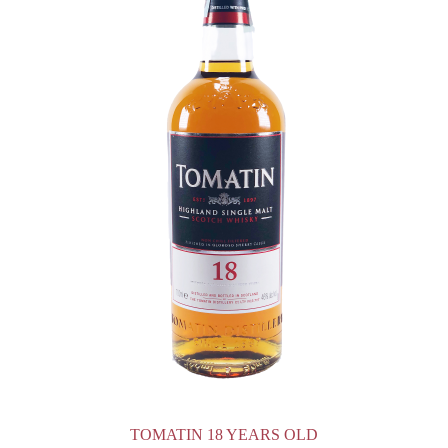
TOMATIN 18 YEARS OLD