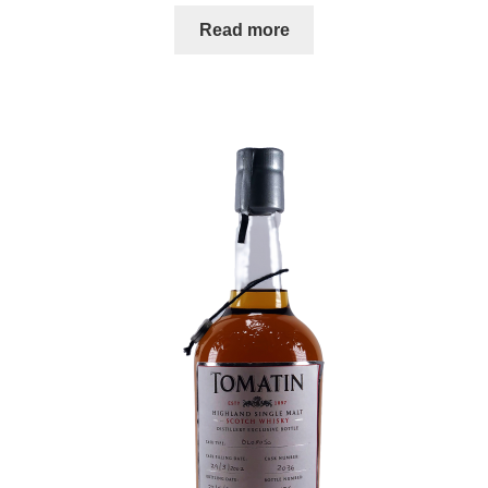
Read more