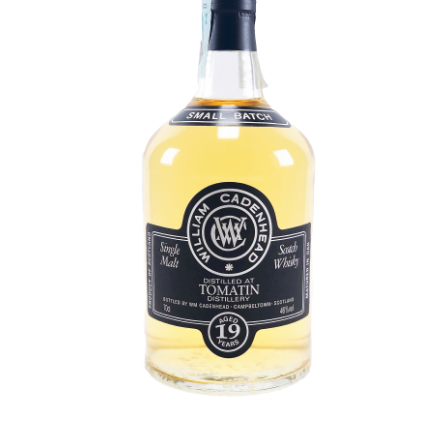
Contact Us
Distilleries(A-Z)
Gallery
Limited Edition
My account
Privacy Policy
Product
terms&conditions
Whisky