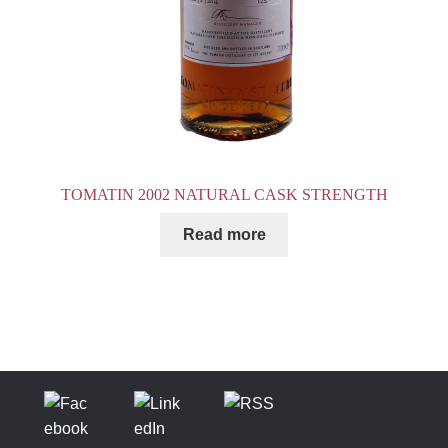
TOMATIN 2002 NATURAL CASK STRENGTH
Read more