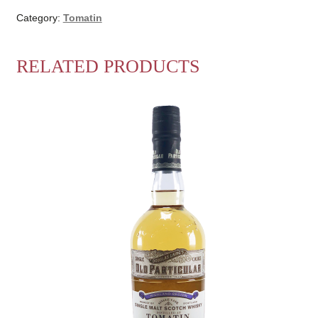
Category:
Tomatin
RELATED PRODUCTS