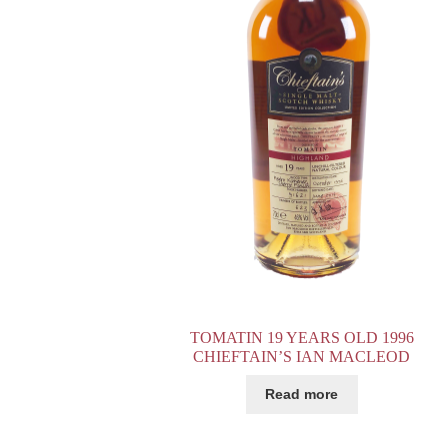
TOMATIN 19 YEARS OLD 1996
CHIEFTAIN’S IAN MACLEOD
Read more