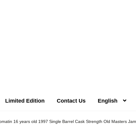
Limited Edition
Contact Us
English
Distilleries(A-Z)
Gallery
Limited Edition
My account
Privacy Poli
omatin 16 years old 1997 Single Barrel Cask Strength Old Masters Ja