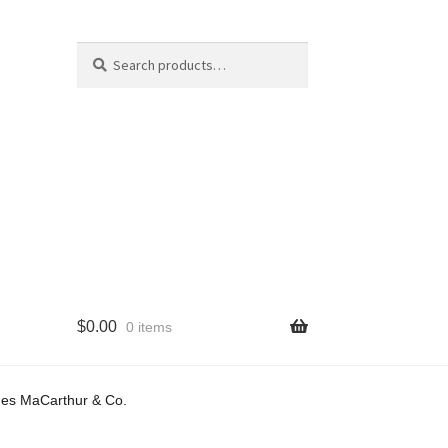
Search
Search
for:
$
0.00
0 items
cy
mes MaCarthur & Co.