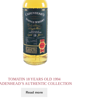
TOMATIN 18 YEARS OLD 1994
ADENHEAD’S AUTHENTIC COLLECTION
Read more