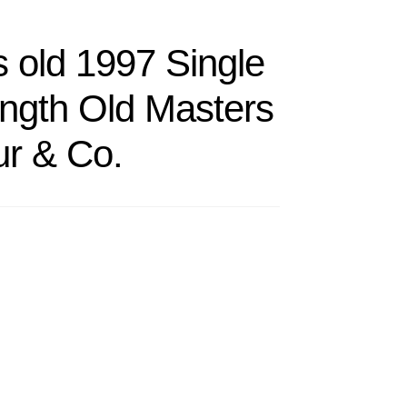
 old 1997 Single
ength Old Masters
r & Co.