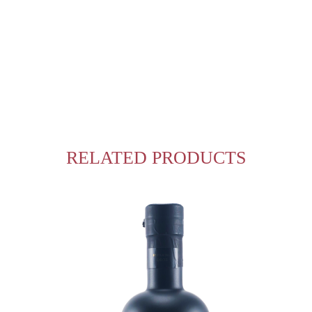
RELATED PRODUCTS