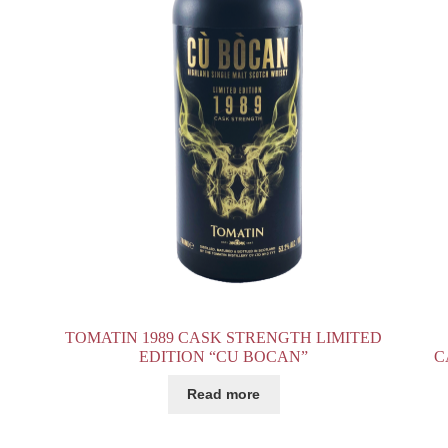
TOMATIN 1989 CASK STRENGTH LIMITED
EDITION “CU BOCAN”
C
Read more