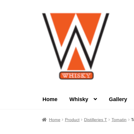
Skip
Skip
to
to
navigation
content
Home
Whisky
Gallery
Home
About Us
Cart
Checkout
Contact Us
Home
Product
Distilleries T
Tomatin
T
Product
terms&conditions
Whisky