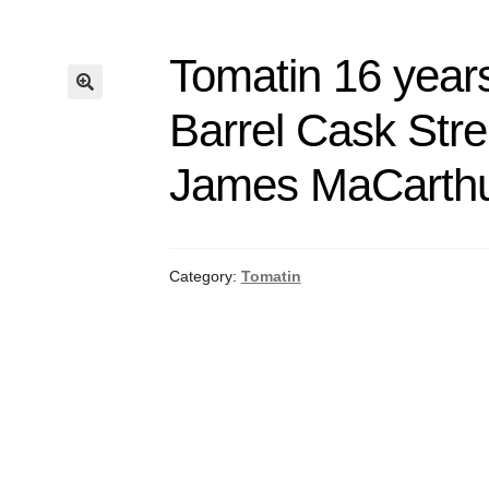
Tomatin 16 years
Barrel Cask Str
James MaCarthu
Category:
Tomatin