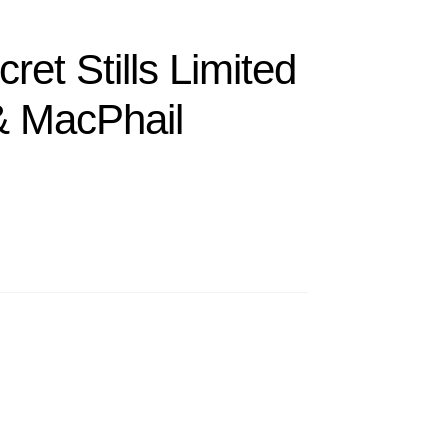
ret Stills Limited
& MacPhail