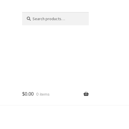
Search
Search
for:
$
0.00
0 items
cy