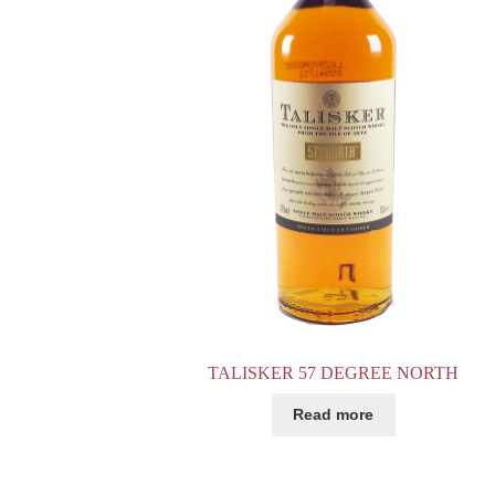
TALISKER 57 DEGREE NORTH
Read more