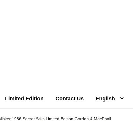
Limited Edition
Contact Us
English
Distilleries(A-Z)
Gallery
Limited Edition
My account
Privacy Poli
alisker 1986 Secret Stills Limited Edition Gordon & MacPhail