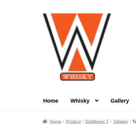
Skip
Skip
to
to
navigation
content
Home
Whisky
Gallery
Home
About Us
Cart
Checkout
Contact Us
Home
Product
Distilleries T
Talisker
T
Product
terms&conditions
Whisky