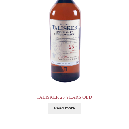
TALISKER 25 YEARS OLD
Read more