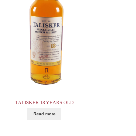
TALISKER 18 YEARS OLD
Read more