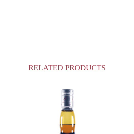
RELATED PRODUCTS