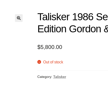
Talisker 1986 Sec
Edition Gordon 
$
5,800.00
Out of stock
Category:
Talisker