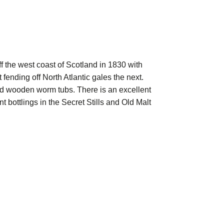
f the west coast of Scotland in 1830 with
ending off North Atlantic gales the next.
round wooden worm tubs. There is an excellent
t bottlings in the Secret Stills and Old Malt