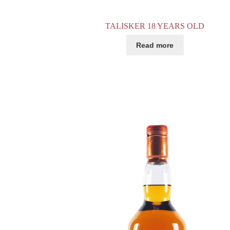
TALISKER 18 YEARS OLD
Read more