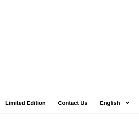
Limited Edition
Contact Us
English
Distilleries(A-Z)
Gallery
Limited Edition
My account
Privacy Poli