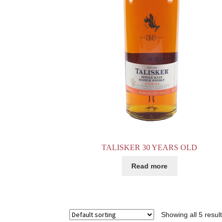
TALISKER 30 YEARS OLD
Read more
Showing all 5 resul