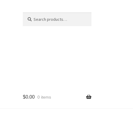
Search
Search
for:
$
0.00
0 items
cy