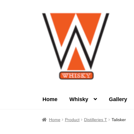
Skip
Skip
to
to
navigation
content
Home
Whisky
Gallery
Home
About Us
Cart
Checkout
Contact Us
Home
Product
Distilleries T
Talisker
Product
terms&conditions
Whisky