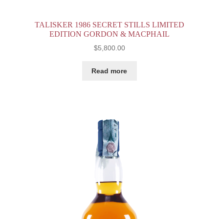
TALISKER 1986 SECRET STILLS LIMITED
EDITION GORDON & MACPHAIL
$
5,800.00
Read more