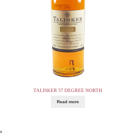
TALISKER 57 DEGREE NORTH
Read more
ts