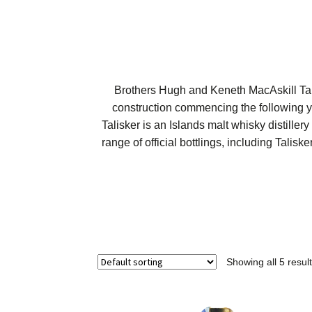
Brothers Hugh and Keneth MacAskill Talis
construction commencing the following yea
Talisker is an Islands malt whisky distiller
range of official bottlings, including Talis
Showing all 5 resul