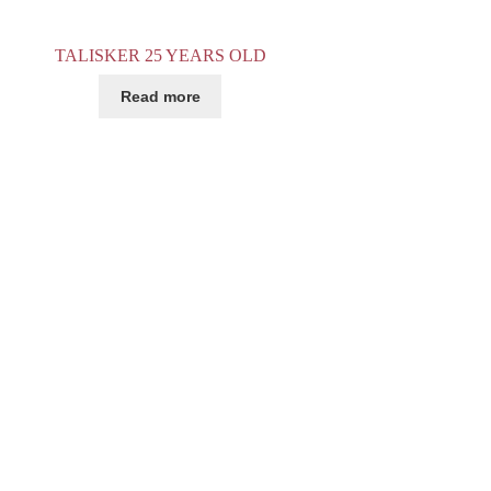
TALISKER 25 YEARS OLD
Read more