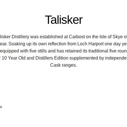
Talisker
ker Distillery was established at Carbost on the Isle of Skye of
r. Soaking up its own reflection from Loch Harport one day yet f
y equipped with five stills and has retained its traditional five 
ker 10 Year Old and Distillers Edition supplemented by independen
Cask ranges.
ts