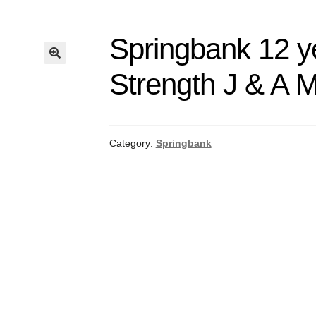
Springbank 12 y
Strength J & A M
Category:
Springbank