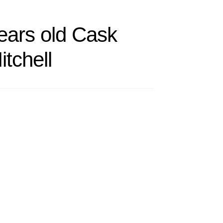
ears old Cask
itchell