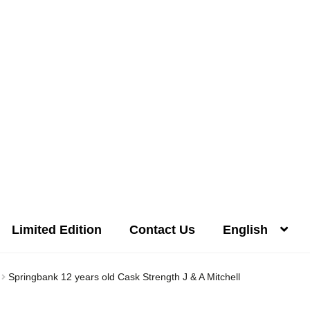
Limited Edition
Contact Us
English
Distilleries(A-Z)
Gallery
Limited Edition
My account
Privacy Poli
Springbank 12 years old Cask Strength J & A Mitchell