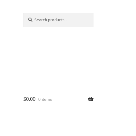
Search
Search
for:
$
0.00
0 items
cy