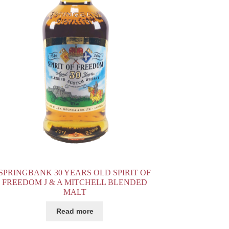
SPRINGBANK 30 YEARS OLD SPIRIT OF
FREEDOM J & A MITCHELL BLENDED
MALT
Read more