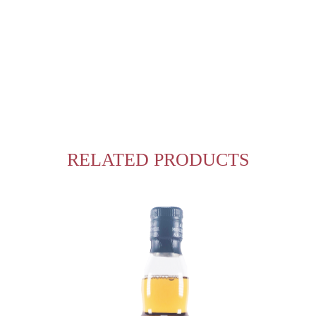
RELATED PRODUCTS