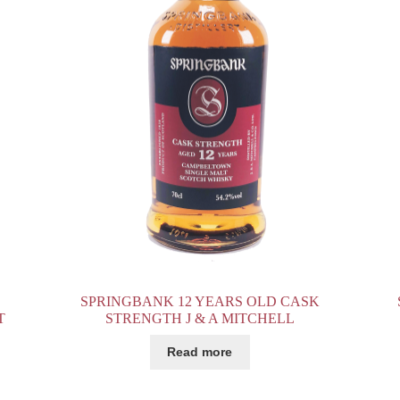
SPRINGBANK 12 YEARS OLD CASK
T
STRENGTH J & A MITCHELL
Read more