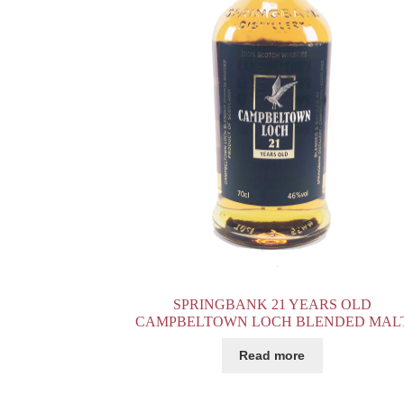
SPRINGBANK 21 YEARS OLD
CAMPBELTOWN LOCH BLENDED MAL
Read more