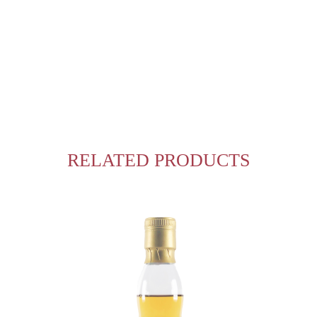
RELATED PRODUCTS