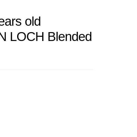
ears old
 LOCH Blended