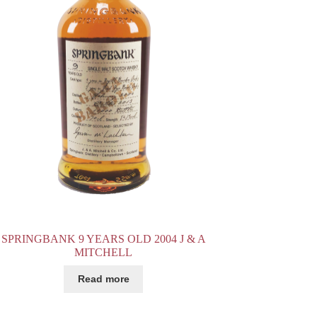
SPRINGBANK 9 YEARS OLD 2004 J & A
MITCHELL
Read more