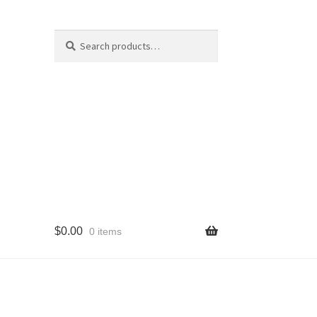
Search
Search
for:
$
0.00
0 items
cy