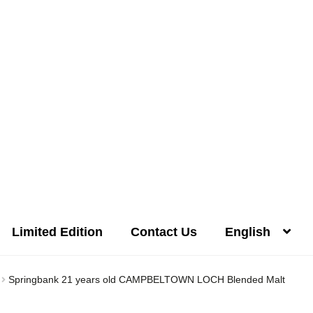
Limited Edition
Contact Us
English
Distilleries(A-Z)
Gallery
Limited Edition
My account
Privacy Poli
Springbank 21 years old CAMPBELTOWN LOCH Blended Malt