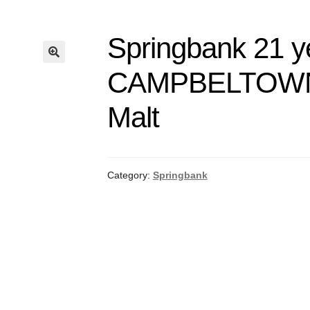
Springbank 21 y
CAMPBELTOWN
Malt
Category:
Springbank