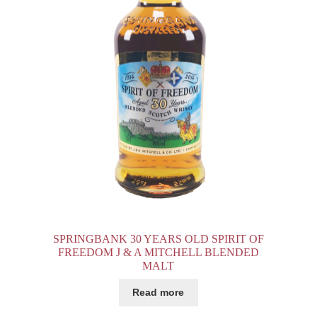
SPRINGBANK 30 YEARS OLD SPIRIT OF
FREEDOM J & A MITCHELL BLENDED
MALT
Read more