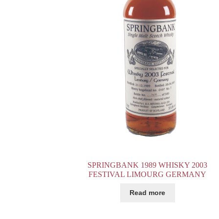
SPRINGBANK 1989 WHISKY 2003
FESTIVAL LIMOURG GERMANY
Read more