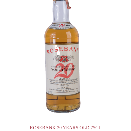
ROSEBANK 20 YEARS OLD 75CL