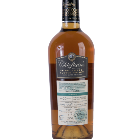
Contact Us
Distilleries(A-Z)
Gallery
Limited Edition
My account
Privacy Policy
Product
terms&conditions
Whisky