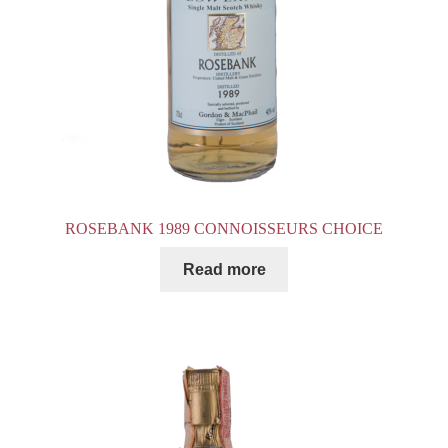
ROSEBANK 1989 CONNOISSEURS CHOICE
Read more