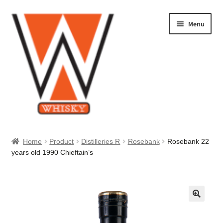
Skip
Skip
Menu
to
to
navigation
content
Home
Home
Product
Distilleries R
Rosebank
Rosebank 22
years old 1990 Chieftain’s
About Us
Cart
Checkout