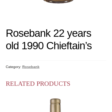
Rosebank 22 years
old 1990 Chieftain’s
Category:
Rosebank
RELATED PRODUCTS