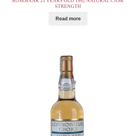
ROSEBANK 21 YEARS OLD 1992 NATURAL CASK
STRENGTH
Read more