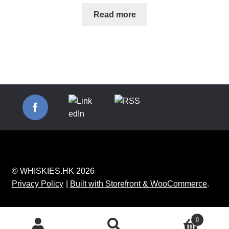
Read more
© WHISKIES.HK 2026
Privacy Policy
Built with Storefront & WooCommerce
.
0