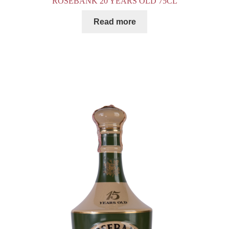
ROSEBANK 20 YEARS OLD 75CL
Read more