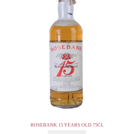
ROSEBANK 15 YEARS OLD 75CL