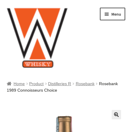
Skip
Skip
Menu
to
to
navigation
content
Home
Home
Product
Distilleries R
Rosebank
Rosebank
1989 Connoisseurs Choice
About Us
Cart
Checkout