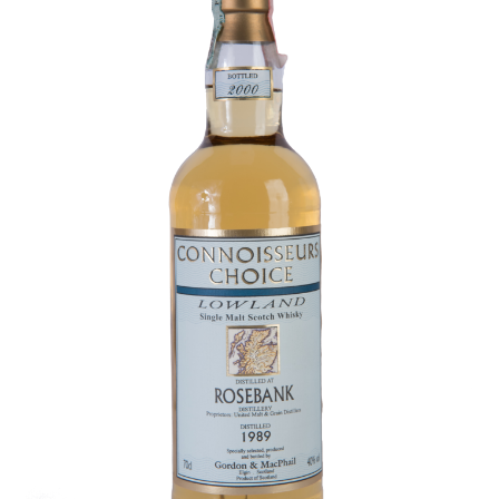
Contact Us
Distilleries(A-Z)
Gallery
Limited Edition
My account
Privacy Policy
Product
terms&conditions
Whisky