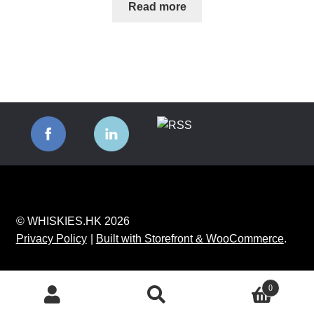
Read more
© WHISKIES.HK 2026
Privacy Policy
Built with Storefront & WooCommerce
.
0
Search
Search