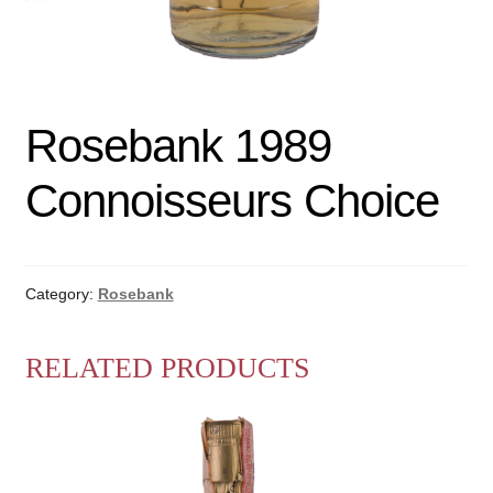
Rosebank 1989
Connoisseurs Choice
Category:
Rosebank
RELATED PRODUCTS