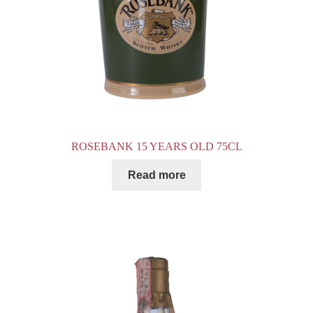
ROSEBANK 15 YEARS OLD 75CL
Read more