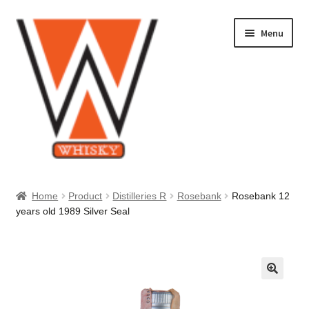
Skip
Skip
Menu
to
to
navigation
content
Home
Home
Product
Distilleries R
Rosebank
Rosebank 12
years old 1989 Silver Seal
About Us
Cart
Checkout