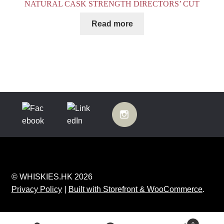
NATURAL CASK STRENGTH DIRECTORS’ CUT
Read more
© WHISKIES.HK 2026
Privacy Policy
Built with Storefront & WooCommerce
.