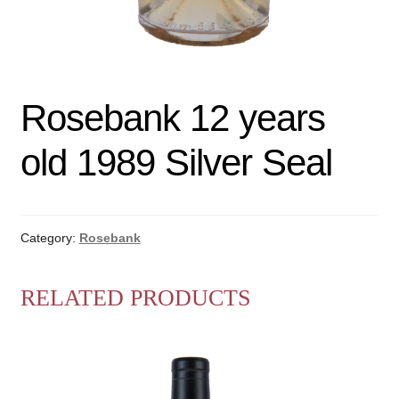
Rosebank 12 years
old 1989 Silver Seal
Category:
Rosebank
RELATED PRODUCTS