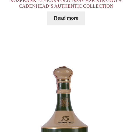
ROSEBANK 15 YEARS OLD 1989 CASK STRENGTH
CADENHEAD’S AUTHENTIC COLLECTION
Read more