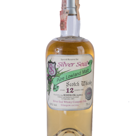
Contact Us
Distilleries(A-Z)
Gallery
Limited Edition
My account
Privacy Policy
Product
terms&conditions
Whisky