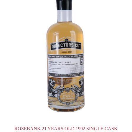
ROSEBANK 21 YEARS OLD 1992 SINGLE CASK