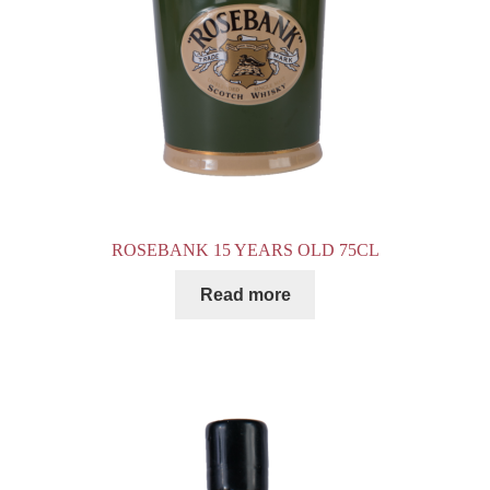
ROSEBANK 15 YEARS OLD 75CL
Read more