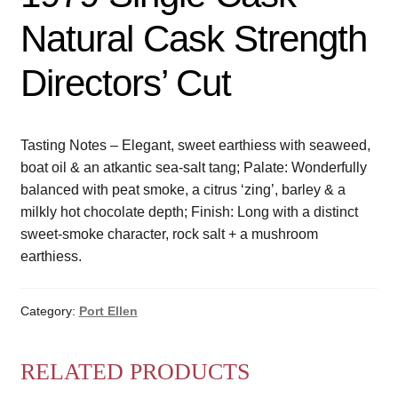
Natural Cask Strength
Directors’ Cut
Tasting Notes – Elegant, sweet earthiess with seaweed,
boat oil & an atkantic sea-salt tang; Palate: Wonderfully
balanced with peat smoke, a citrus ‘zing’, barley & a
milkly hot chocolate depth; Finish: Long with a distinct
sweet-smoke character, rock salt + a mushroom
earthiess.
Category:
Port Ellen
RELATED PRODUCTS