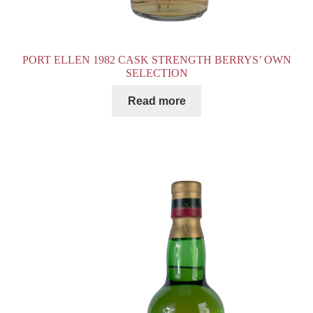
PORT ELLEN 1982 CASK STRENGTH BERRYS’ OWN
SELECTION
Read more