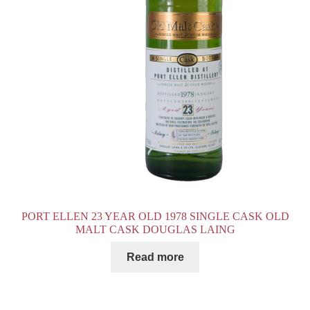
PORT ELLEN 23 YEAR OLD 1978 SINGLE CASK OLD
MALT CASK DOUGLAS LAING
Read more