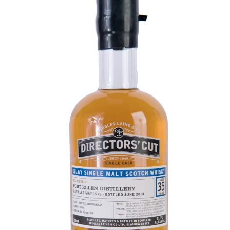
Contact Us
Distilleries(A-Z)
Gallery
Limited Edition
My account
Privacy Policy
Product
terms&conditions
Whisky