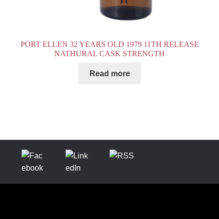
PORT ELLEN 32 YEARS OLD 1979 11TH RELEASE
NATHURAL CASK STRENGTH
Read more