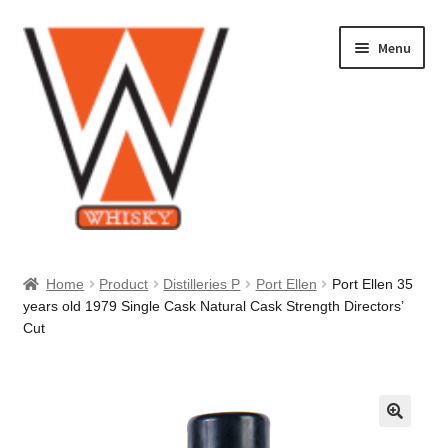
Skip
Skip
Menu
to
to
navigation
content
Home
Home
Product
Distilleries P
Port Ellen
Port Ellen 35
years old 1979 Single Cask Natural Cask Strength Directors’
About Us
Cut
Cart
Checkout