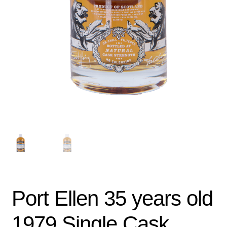
Port Ellen 35 years old
1979 Single Cask