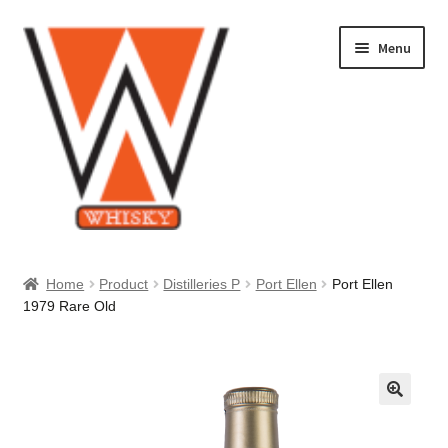
Skip
Skip
Menu
to
to
navigation
content
Home
Home
Product
Distilleries P
Port Ellen
Port Ellen
1979 Rare Old
About Us
Cart
Checkout