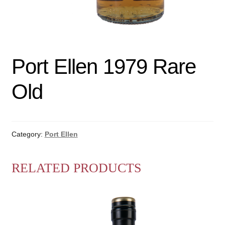
Port Ellen 1979 Rare
Old
Category:
Port Ellen
RELATED PRODUCTS