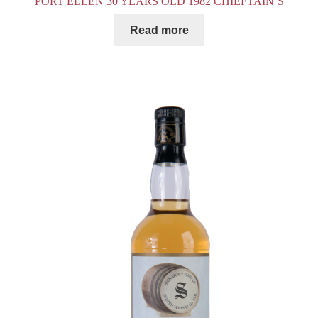
PORT ELLEN 30 YEARS OLD 1982 CHIEFTAIN’S
Read more