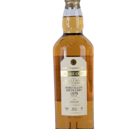
Contact Us
Distilleries(A-Z)
Gallery
Limited Edition
My account
Privacy Policy
Product
terms&conditions
Whisky