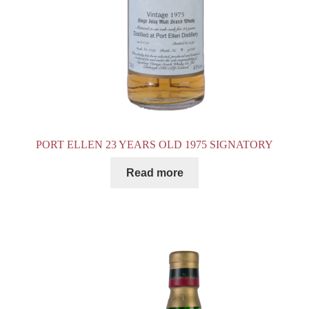
PORT ELLEN 23 YEARS OLD 1975 SIGNATORY
Read more