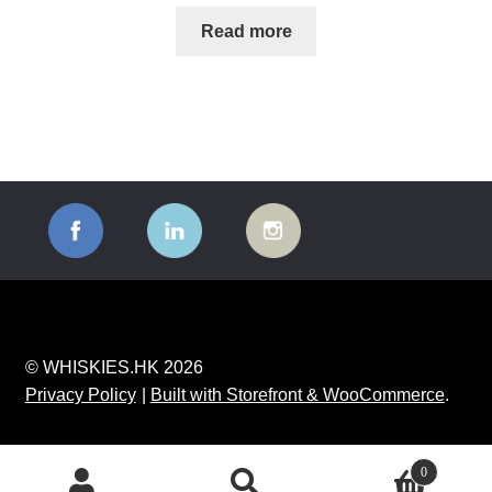
Read more
© WHISKIES.HK 2026
Privacy Policy
Built with Storefront & WooCommerce
.
0