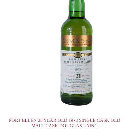
PORT ELLEN 23 YEAR OLD 1978 SINGLE CASK OLD
MALT CASK DOUGLAS LAING