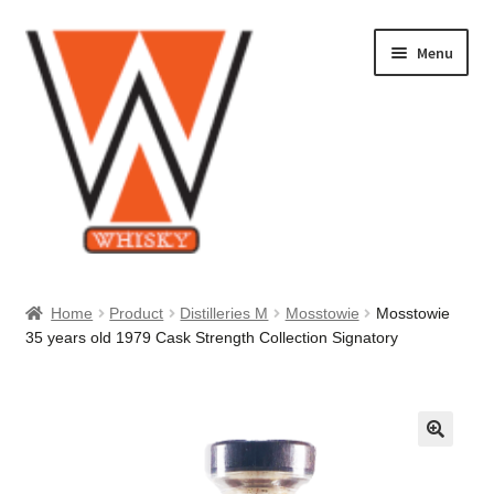
Skip
Skip
Menu
to
to
navigation
content
Home
Home
Product
Distilleries M
Mosstowie
Mosstowie
35 years old 1979 Cask Strength Collection Signatory
About Us
Cart
Checkout