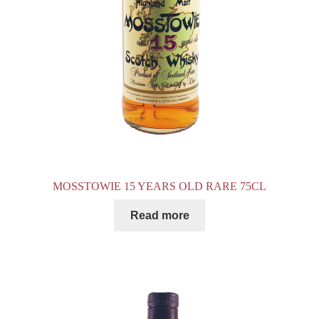
MOSSTOWIE 15 YEARS OLD RARE 75CL
Read more