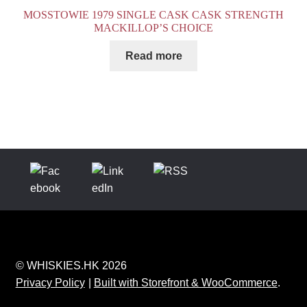
MOSSTOWIE 1979 SINGLE CASK CASK STRENGTH
MACKILLOP’S CHOICE
Read more
© WHISKIES.HK 2026
Privacy Policy
Built with Storefront & WooCommerce
.