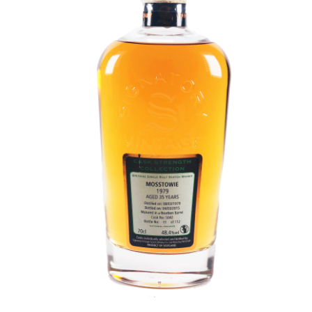
Contact Us
Distilleries(A-Z)
Gallery
Limited Edition
My account
Privacy Policy
Product
terms&conditions
Whisky