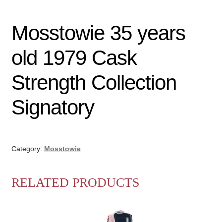
Mosstowie 35 years
old 1979 Cask
Strength Collection
Signatory
Category:
Mosstowie
RELATED PRODUCTS