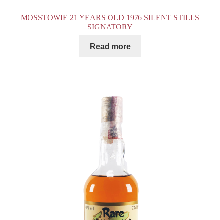
MOSSTOWIE 21 YEARS OLD 1976 SILENT STILLS
SIGNATORY
Read more