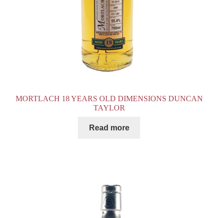
MORTLACH 18 YEARS OLD DIMENSIONS DUNCAN
TAYLOR
Read more