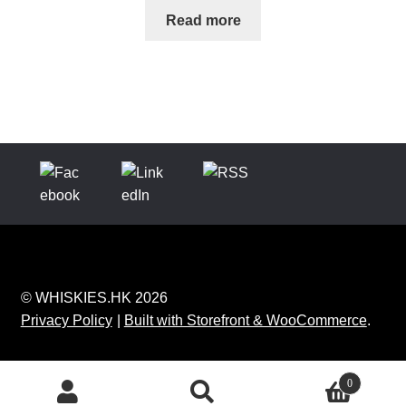
Read more
© WHISKIES.HK 2026
Privacy Policy
Built with Storefront & WooCommerce
.
0
Search
Search