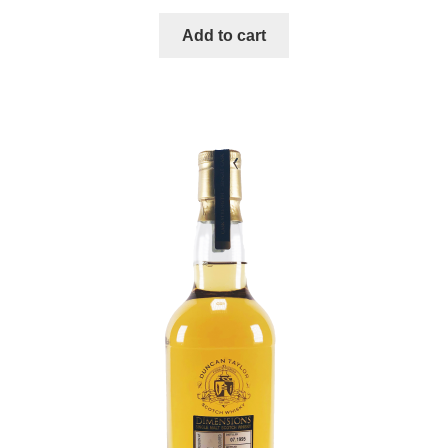
Add to cart