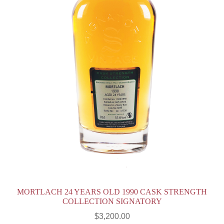
MORTLACH 24 YEARS OLD 1990 CASK STRENGTH
COLLECTION SIGNATORY
$
3,200.00