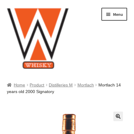
Skip
Skip
Menu
to
to
navigation
content
Home
Home
Product
Distilleries M
Mortlach
Mortlach 14
years old 2000 Signatory
About Us
Cart
Checkout