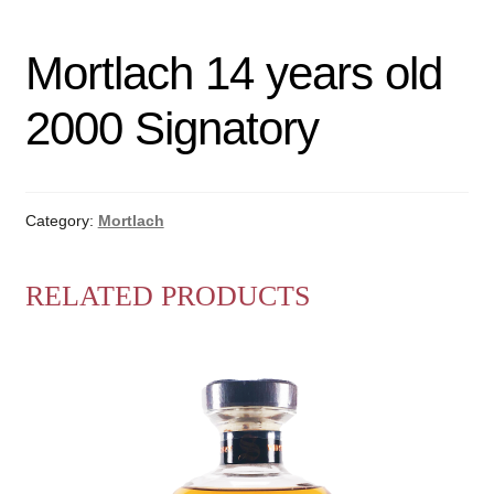
Mortlach 14 years old
2000 Signatory
Category:
Mortlach
RELATED PRODUCTS