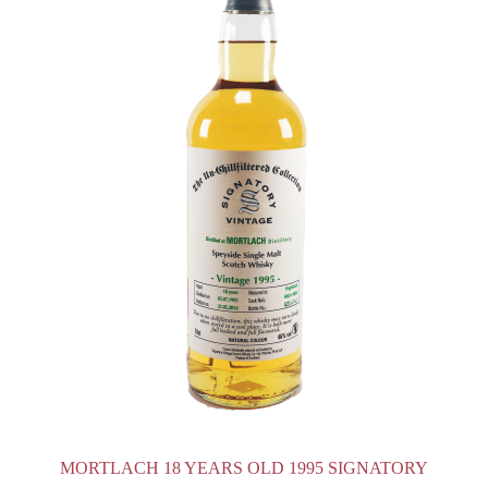
MORTLACH 18 YEARS OLD 1995 SIGNATORY