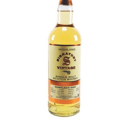
Contact Us
Distilleries(A-Z)
Gallery
Limited Edition
My account
Privacy Policy
Product
terms&conditions
Whisky