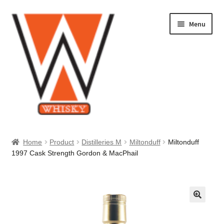
Skip
Skip
Menu
to
to
navigation
content
Home
Home
Product
Distilleries M
Miltonduff
Miltonduff
1997 Cask Strength Gordon & MacPhail
About Us
Cart
Checkout