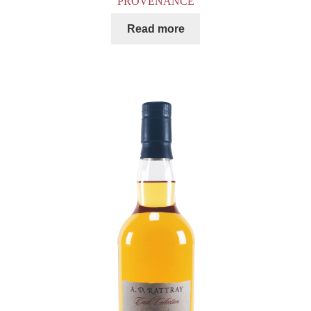
PROVENANCE
Read more