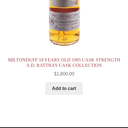
MILTONDUFF 18 YEARS OLD 1995 CASK STRENGTH
A.D. RATTRAY CASK COLLECTION
$
1,800.00
Add to cart