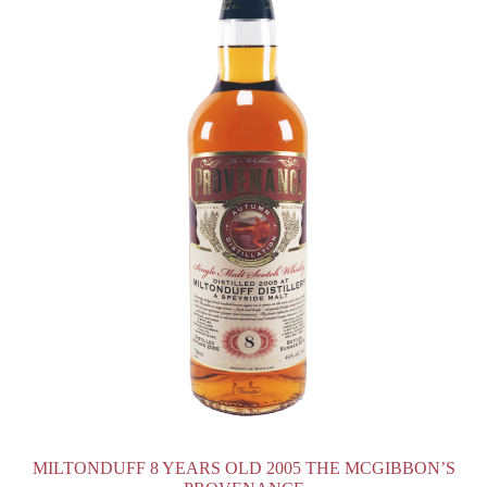
MILTONDUFF 8 YEARS OLD 2005 THE MCGIBBON’S