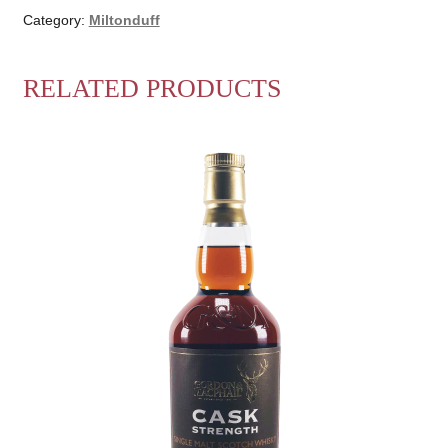
Gordon
Category:
Miltonduff
&
MacPhail
RELATED PRODUCTS
quantity