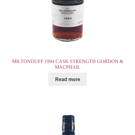
MILTONDUFF 1994 CASK STRENGTH GORDON &
MACPHAIL
Read more