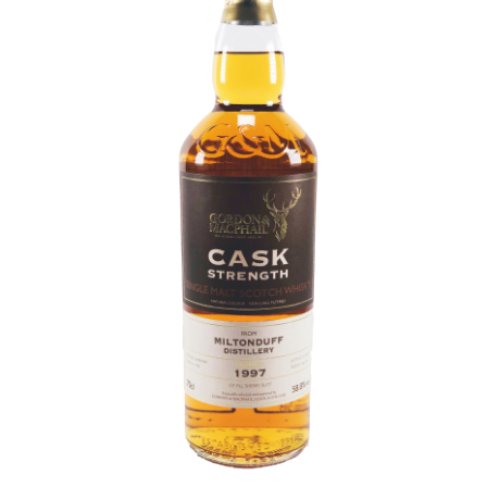
Contact Us
Distilleries(A-Z)
Gallery
Limited Edition
My account
Privacy Policy
Product
terms&conditions
Whisky