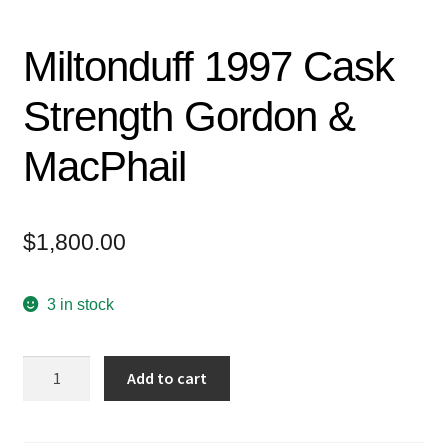
Miltonduff 1997 Cask
Strength Gordon &
MacPhail
$
1,800.00
3 in stock
Miltonduff
Add to cart
1997
Cask
Strength