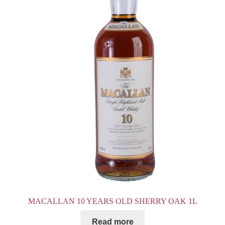
MACALLAN 10 YEARS OLD SHERRY OAK 1L
Read more