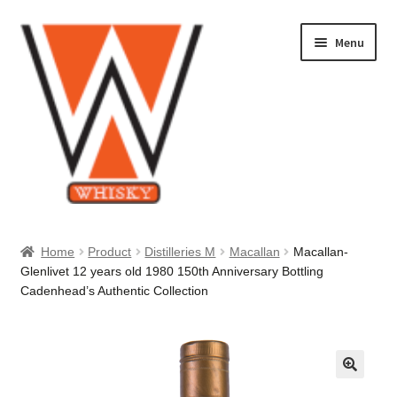
Skip
Skip
Menu
to
to
navigation
content
Home
Home
Product
Distilleries M
Macallan
Macallan-
Glenlivet 12 years old 1980 150th Anniversary Bottling
About Us
Cadenhead’s Authentic Collection
Cart
Checkout