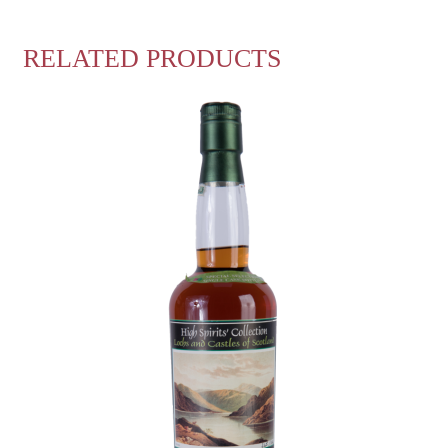
RELATED PRODUCTS