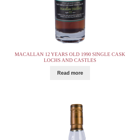
MACALLAN 12 YEARS OLD 1990 SINGLE CASK
LOCHS AND CASTLES
Read more