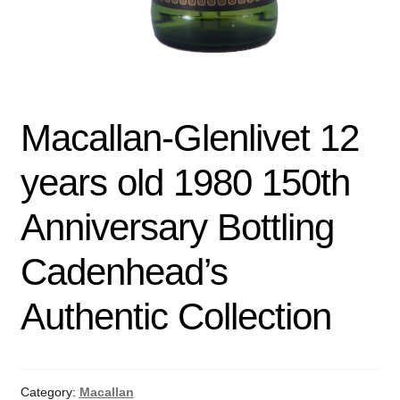
Macallan-Glenlivet 12
years old 1980 150th
Anniversary Bottling
Cadenhead’s
Authentic Collection
Category:
Macallan