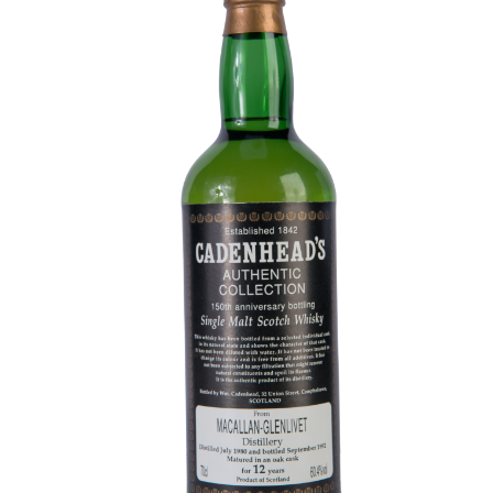
Contact Us
Distilleries(A-Z)
Gallery
Limited Edition
My account
Privacy Policy
Product
terms&conditions
Whisky