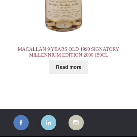
MACALLAN 9 YEARS OLD 1990 SIGNATORY
MILLENNIUM EDITION 2000 150CL
Read more