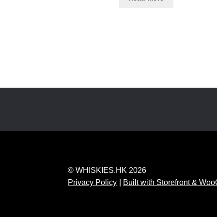
© WHISKIES.HK 2026
Privacy Policy
Built with Storefront & W