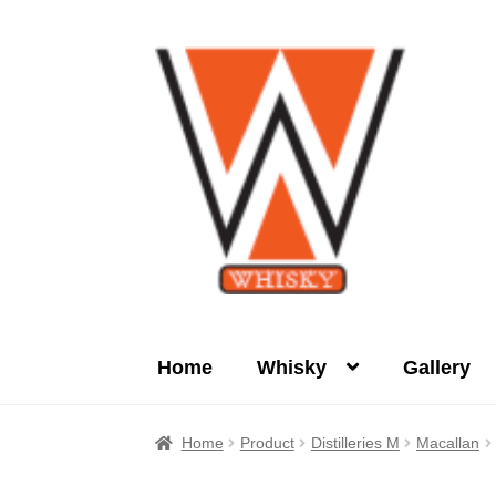
Skip
Skip
to
to
navigation
content
Home
Whisky
Gallery
Home
About Us
Cart
Checkout
Contact Us
Home
Product
Distilleries M
Macallan
Product
terms&conditions
Whisky