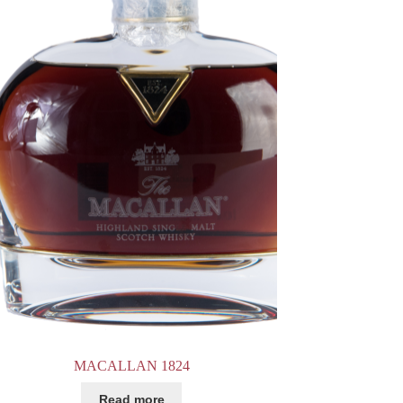
MACALLAN 1824
Read more