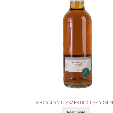
MACALLAN 12 YEARS OLD 1988 ADELP
Read more