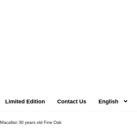
Limited Edition
Contact Us
English
Distilleries(A-Z)
Gallery
Limited Edition
My account
Privacy Poli
Macallan 30 years old Fine Oak