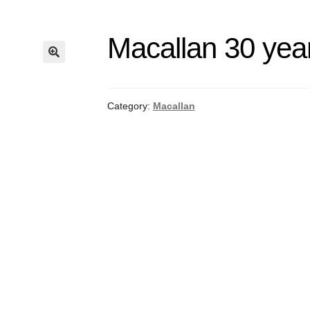
Macallan 30 yea
Category:
Macallan