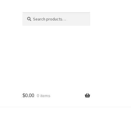
Search
Search
for:
$
0.00
0 items
cy