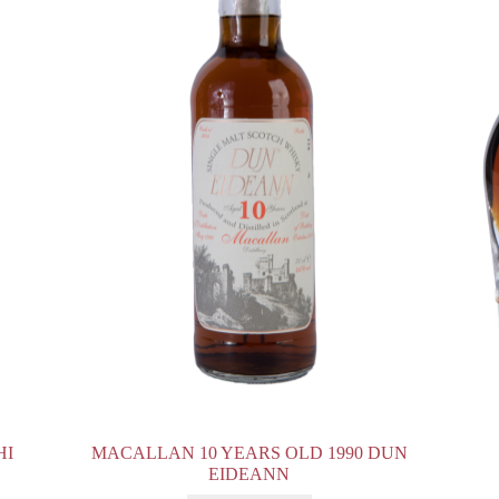
HI
MACALLAN 10 YEARS OLD 1990 DUN
EIDEANN