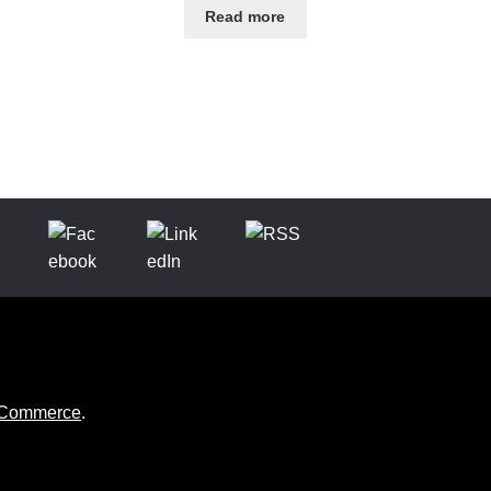
Read more
ooCommerce
.