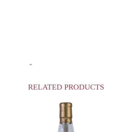
RELATED PRODUCTS