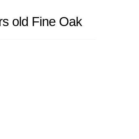
rs old Fine Oak