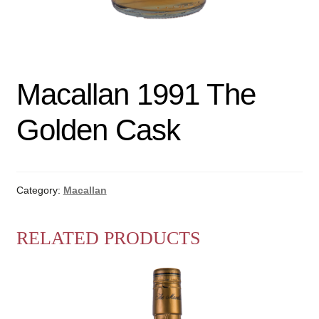
Macallan 1991 The
Golden Cask
Category:
Macallan
RELATED PRODUCTS