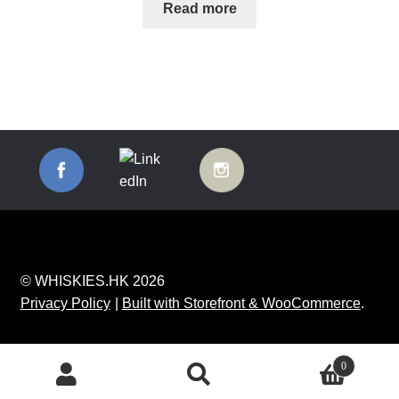
Read more
© WHISKIES.HK 2026
Privacy Policy
Built with Storefront & WooCommerce
.
0
Search
Search