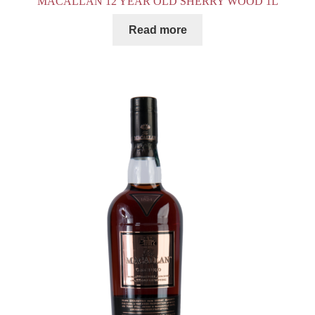
MACALLAN 12 YEAR OLD SHERRY WOOD 1L
Read more