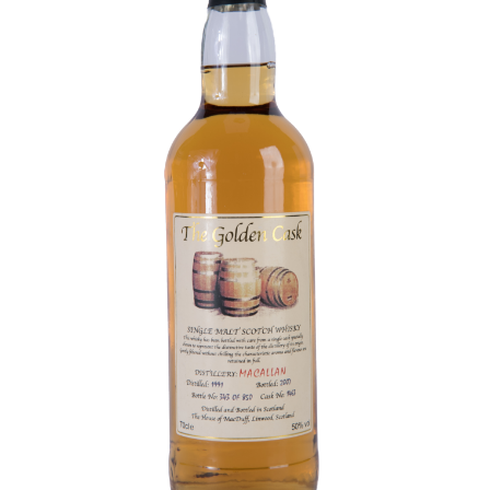
Contact Us
Distilleries(A-Z)
Gallery
Limited Edition
My account
Privacy Policy
Product
terms&conditions
Whisky