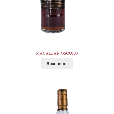
MACALLAN OSCURO
Read more