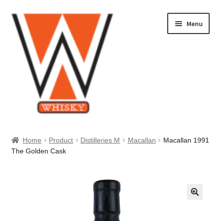
Skip
Skip
Menu
to
to
navigation
content
Home
Home
Product
Distilleries M
Macallan
Macallan 1991
The Golden Cask
About Us
Cart
Checkout