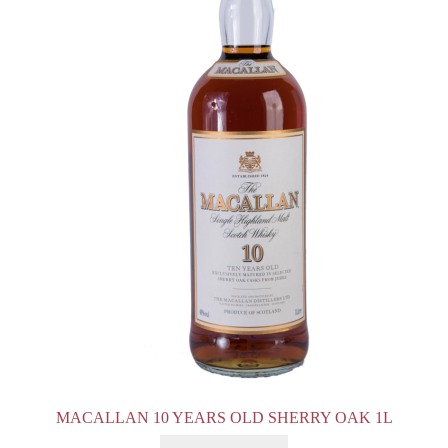
MACALLAN 10 YEARS OLD SHERRY OAK 1L