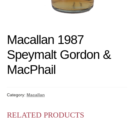
Macallan 1987
Speymalt Gordon &
MacPhail
Category:
Macallan
RELATED PRODUCTS