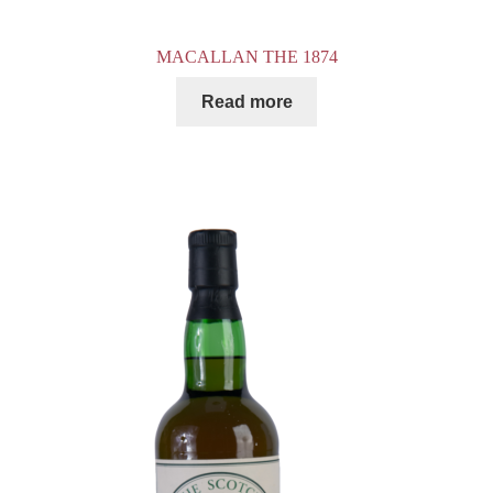
MACALLAN THE 1874
Read more