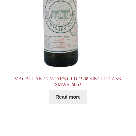
MACALLAN 12 YEARS OLD 1988 SINGLE CASK
SMWS 24.62
Read more