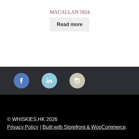
MACALLAN 1824
Read more
© WHISKIES.HK 2026
Privacy Policy
Built with Storefront & WooCommerce
.