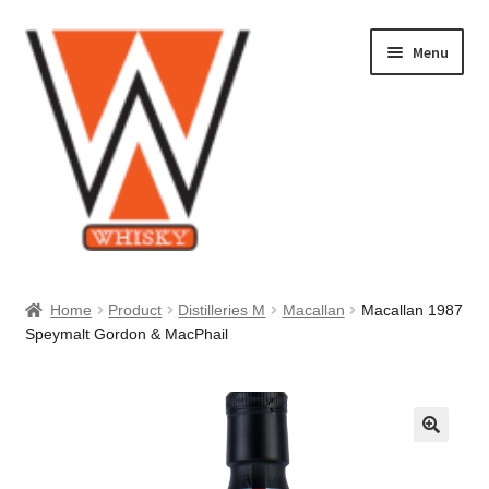
Skip
Skip
Menu
to
to
navigation
content
Home
Home
Product
Distilleries M
Macallan
Macallan 1987
Speymalt Gordon & MacPhail
About Us
Cart
Checkout