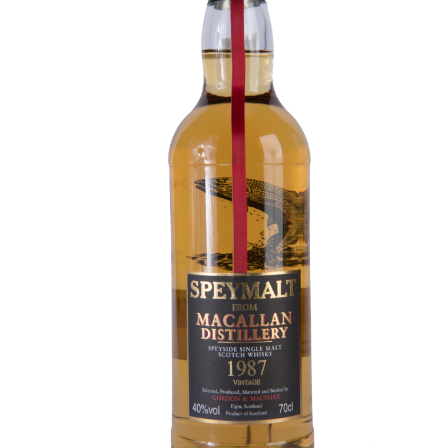
Contact Us
Distilleries(A-Z)
Gallery
Limited Edition
My account
Privacy Policy
Product
terms&conditions
Whisky