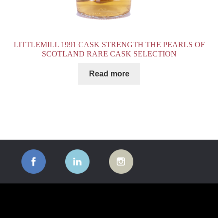
LITTLEMILL 1991 CASK STRENGTH THE PEARLS OF
SCOTLAND RARE CASK SELECTION
Read more