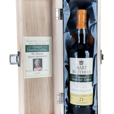
Contact Us
Distilleries(A-Z)
Gallery
Limited Edition
My account
Privacy Policy
Product
terms&conditions
Whisky