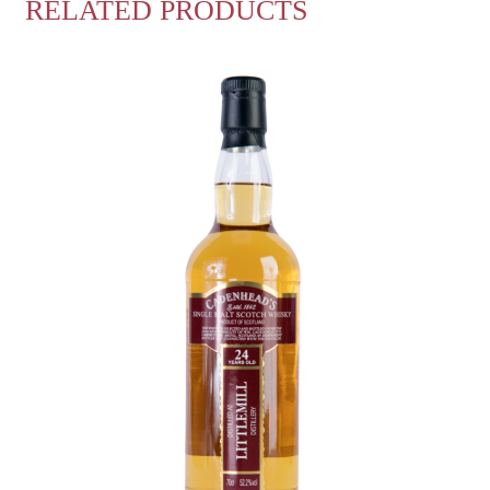
RELATED PRODUCTS