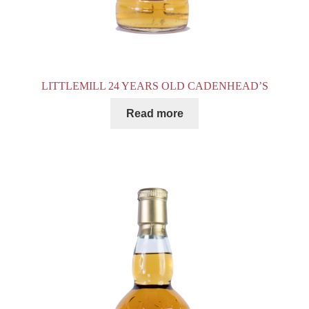
LITTLEMILL 24 YEARS OLD CADENHEAD’S
Read more