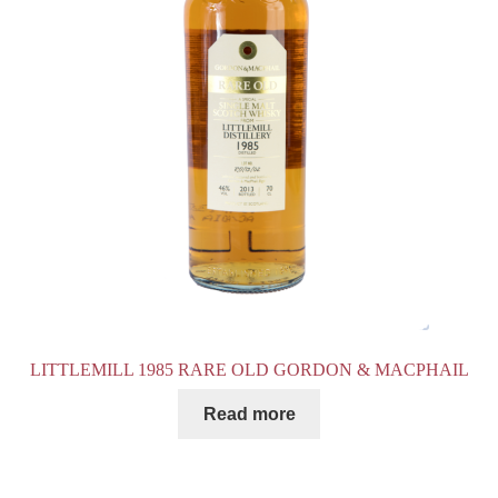
LITTLEMILL 1985 RARE OLD GORDON & MACPHAIL
Read more