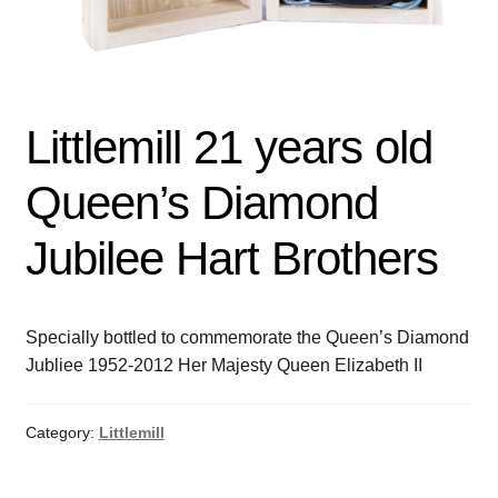
Littlemill 21 years old
Queen’s Diamond
Jubilee Hart Brothers
Specially bottled to commemorate the Queen’s Diamond
Jubliee 1952-2012 Her Majesty Queen Elizabeth II
Category:
Littlemill