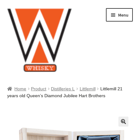
Skip
Skip
Menu
to
to
navigation
content
Home
Home
Product
Distilleries L
Littlemill
Littlemill 21
years old Queen’s Diamond Jubilee Hart Brothers
About Us
Cart
Checkout