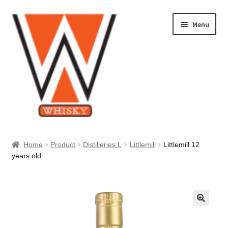
Skip
Skip
Menu
to
to
navigation
content
Home
Home
Product
Distilleries L
Littlemill
Littlemill 12
years old
About Us
Cart
Checkout