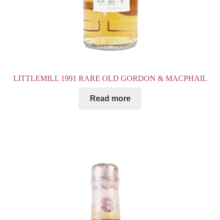
LITTLEMILL 1991 RARE OLD GORDON & MACPHAIL
Read more