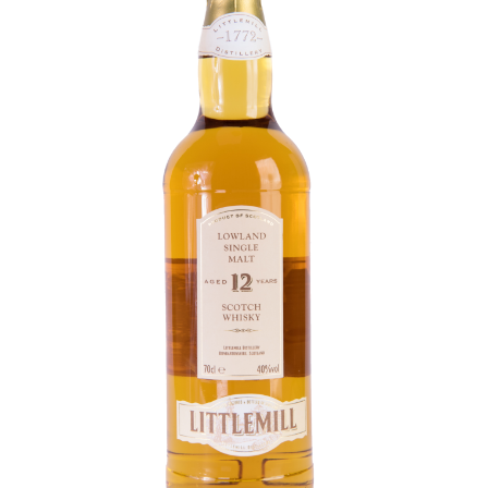
Contact Us
Distilleries(A-Z)
Gallery
Limited Edition
My account
Privacy Policy
Product
terms&conditions
Whisky