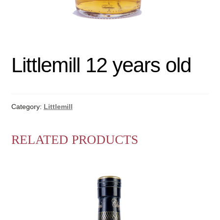
Littlemill 12 years old
Category:
Littlemill
RELATED PRODUCTS