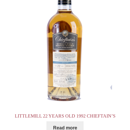
LITTLEMILL 22 YEARS OLD 1992 CHIEFTAIN’S
Read more