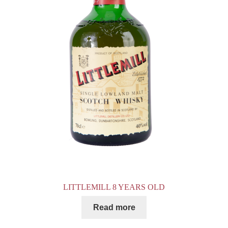
LITTLEMILL 8 YEARS OLD
Read more