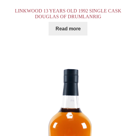
LINKWOOD 13 YEARS OLD 1992 SINGLE CASK
DOUGLAS OF DRUMLANRIG
Read more