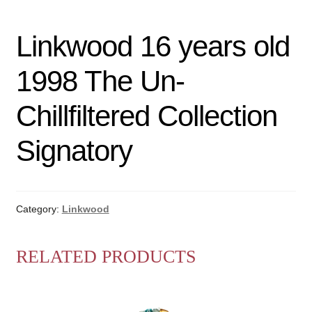
Linkwood 16 years old
1998 The Un-
Chillfiltered Collection
Signatory
Category:
Linkwood
RELATED PRODUCTS