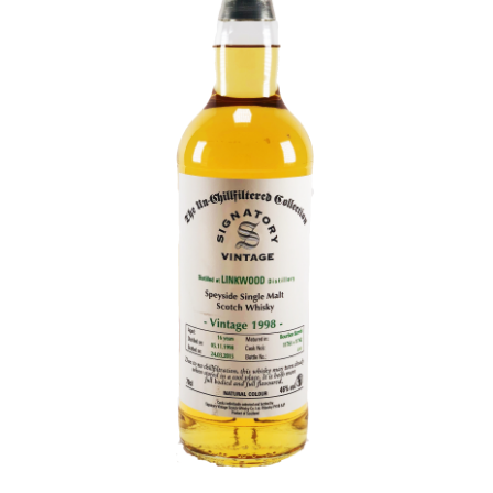
Contact Us
Distilleries(A-Z)
Gallery
Limited Edition
My account
Privacy Policy
Product
terms&conditions
Whisky