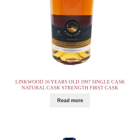
LINKWOOD 16 YEARS OLD 1997 SINGLE CASK
NATURAL CASK STRENGTH FIRST CASK
Read more