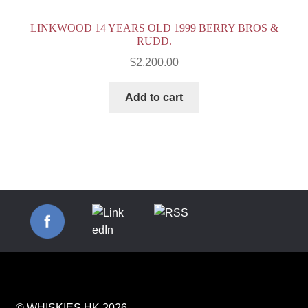
LINKWOOD 14 YEARS OLD 1999 BERRY BROS &
RUDD.
$
2,200.00
Add to cart
© WHISKIES.HK 2026