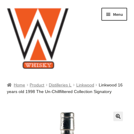
Skip
Skip
Menu
to
to
navigation
content
Home
Home
Product
Distilleries L
Linkwood
Linkwood 16
years old 1998 The Un-Chillfiltered Collection Signatory
About Us
Cart
Checkout