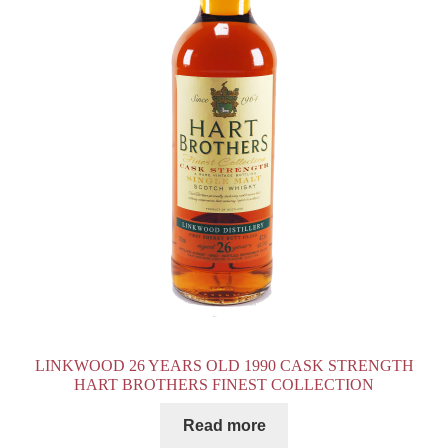
LINKWOOD 26 YEARS OLD 1990 CASK STRENGTH
HART BROTHERS FINEST COLLECTION
Read more