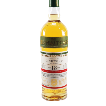
Contact Us
Distilleries(A-Z)
Gallery
Limited Edition
My account
Privacy Policy
Product
terms&conditions
Whisky