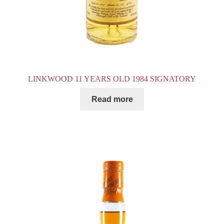
LINKWOOD 11 YEARS OLD 1984 SIGNATORY
Read more