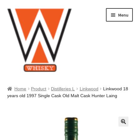
Skip
Skip
Menu
to
to
navigation
content
Home
Home
Product
Distilleries L
Linkwood
Linkwood 18
years old 1997 Single Cask Old Malt Cask Hunter Laing
About Us
Cart
Checkout