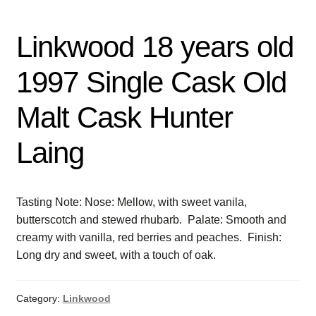
Linkwood 18 years old
1997 Single Cask Old
Malt Cask Hunter
Laing
Tasting Note: Nose: Mellow, with sweet vanila,
butterscotch and stewed rhubarb. Palate: Smooth and
creamy with vanilla, red berries and peaches. Finish:
Long dry and sweet, with a touch of oak.
Category:
Linkwood