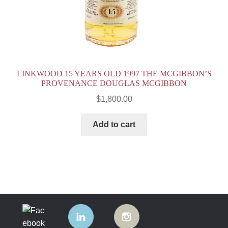
LINKWOOD 15 YEARS OLD 1997 THE MCGIBBON’S
PROVENANCE DOUGLAS MCGIBBON
$
1,800.00
Add to cart