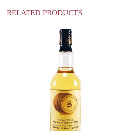
RELATED PRODUCTS