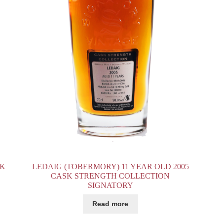
SK
LEDAIG (TOBERMORY) 11 YEAR OLD 2005
CASK STRENGTH COLLECTION
SIGNATORY
Read more