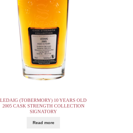
LEDAIG (TOBERMORY) 10 YEARS OLD
2005 CASK STRENGTH COLLECTION
SIGNATORY
Read more