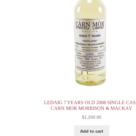
LEDAIG 7 YEARS OLD 2008 SINGLE CA
CARN MOR MORRISON & MACKAY
$
1,200.00
Add to cart