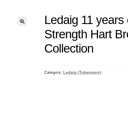
Ledaig 11 years
Strength Hart Br
Collection
Category:
Ledaig (Tobermory)