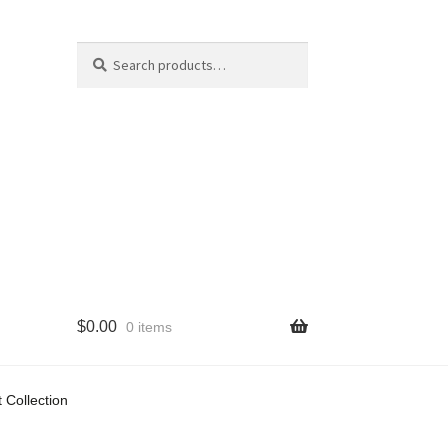
Search
Search
for:
$
0.00
0 items
cy
 Collection