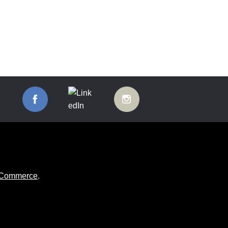
ooCommerce
.