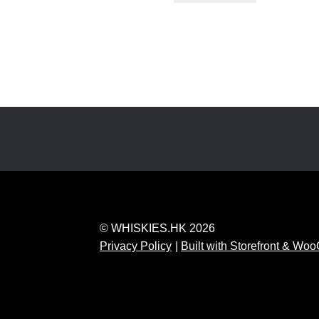
© WHISKIES.HK 2026
Privacy Policy
Built with Storefront & W