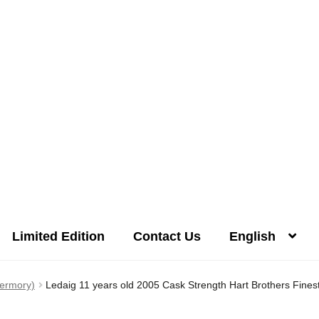
Limited Edition
Contact Us
English
Distilleries(A-Z)
Gallery
Limited Edition
My account
Privacy Poli
bermory)
Ledaig 11 years old 2005 Cask Strength Hart Brothers Finest