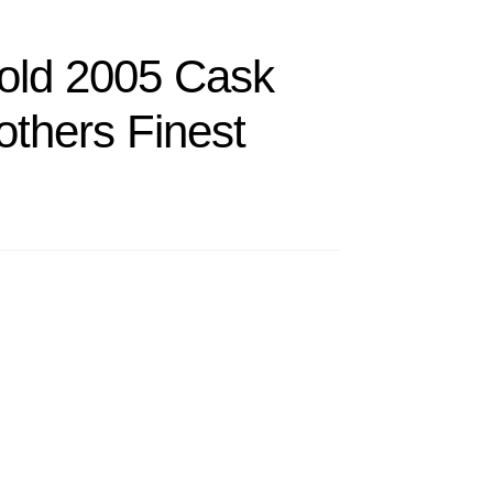
 old 2005 Cask
others Finest