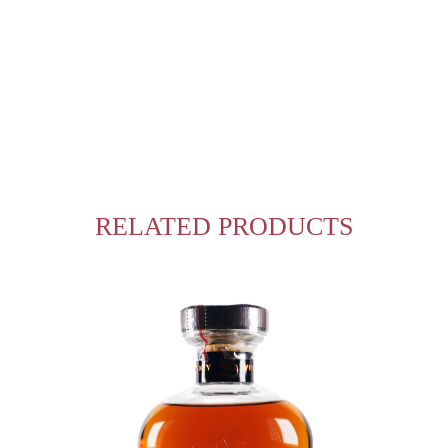
RELATED PRODUCTS