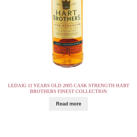
LEDAIG 11 YEARS OLD 2005 CASK STRENGTH HART
BROTHERS FINEST COLLECTION
Read more