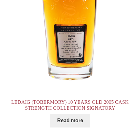
LEDAIG (TOBERMORY) 10 YEARS OLD 2005 CASK
STRENGTH COLLECTION SIGNATORY
Read more