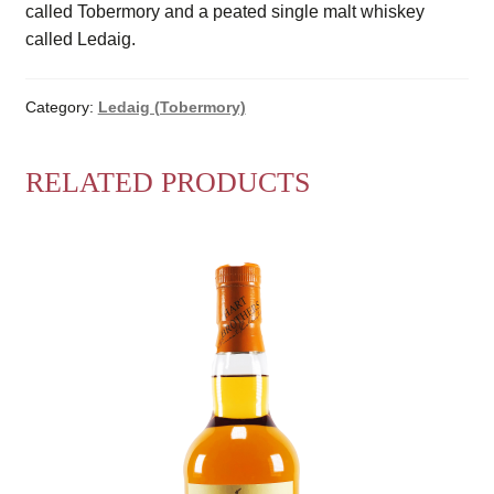
called Tobermory and a peated single malt whiskey
called Ledaig.
Category:
Ledaig (Tobermory)
RELATED PRODUCTS