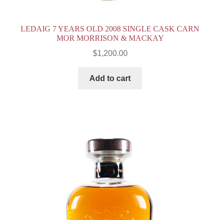
LEDAIG 7 YEARS OLD 2008 SINGLE CASK CARN
MOR MORRISON & MACKAY
$
1,200.00
Add to cart