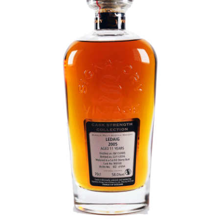
Contact Us
Distilleries(A-Z)
Gallery
Limited Edition
My account
Privacy Policy
Product
terms&conditions
Whisky