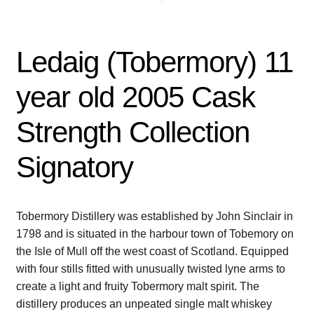
Ledaig (Tobermory) 11
year old 2005 Cask
Strength Collection
Signatory
Tobermory Distillery was established by John Sinclair in
1798 and is situated in the harbour town of Tobemory on
the Isle of Mull off the west coast of Scotland. Equipped
with four stills fitted with unusually twisted lyne arms to
create a light and fruity Tobermory malt spirit. The
distillery produces an unpeated single malt whiskey