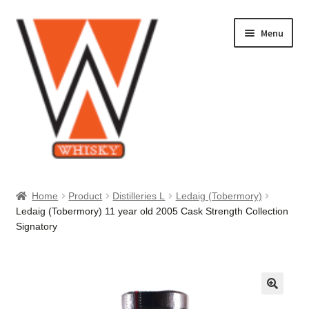
Skip
Skip
Menu
to
to
navigation
content
Home
Home
Product
Distilleries L
Ledaig (Tobermory)
Ledaig (Tobermory) 11 year old 2005 Cask Strength Collection
About Us
Signatory
Cart
Checkout