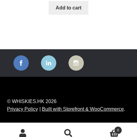
Add to cart
© WHISKIES.HK 2026
Privacy Policy
Built with Storefront & WooCommerce
.
0
Search