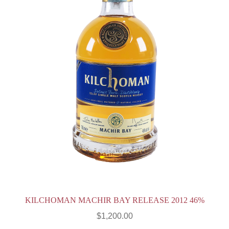
KILCHOMAN MACHIR BAY RELEASE 2012 46%
$
1,200.00