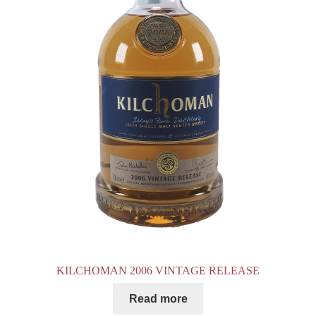
KILCHOMAN 2006 VINTAGE RELEASE
Read more