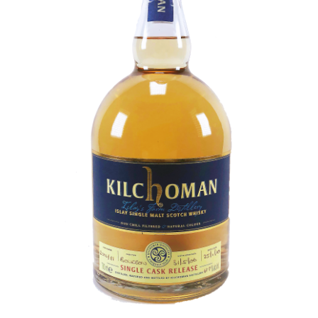
Contact Us
Distilleries(A-Z)
Gallery
Limited Edition
My account
Privacy Policy
Product
terms&conditions
Whisky