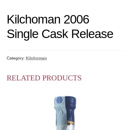
Kilchoman 2006
Single Cask Release
Category:
Kilchoman
RELATED PRODUCTS