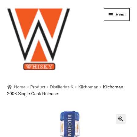
Skip
Skip
Menu
to
to
navigation
content
Home
Home
Product
Distilleries K
Kilchoman
Kilchoman
2006 Single Cask Release
About Us
Cart
Checkout