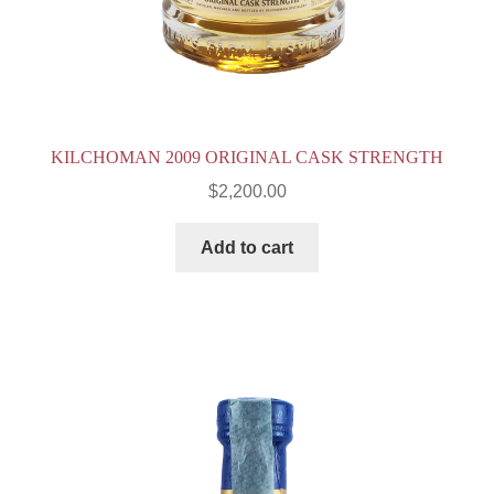
KILCHOMAN 2009 ORIGINAL CASK STRENGTH
$
2,200.00
Add to cart