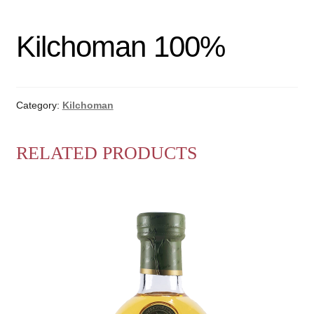
Kilchoman 100%
Category:
Kilchoman
RELATED PRODUCTS