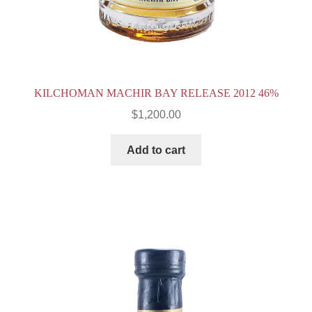
KILCHOMAN MACHIR BAY RELEASE 2012 46%
$
1,200.00
Add to cart