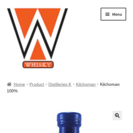
Skip
Skip
Menu
to
to
navigation
content
Home
Home
Product
Distilleries K
Kilchoman
Kilchoman
100%
About Us
Cart
Checkout