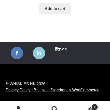
Add to cart
© WHISKIES.HK 2026
Privacy Policy
Built with Storefront & WooCommerce
.
0