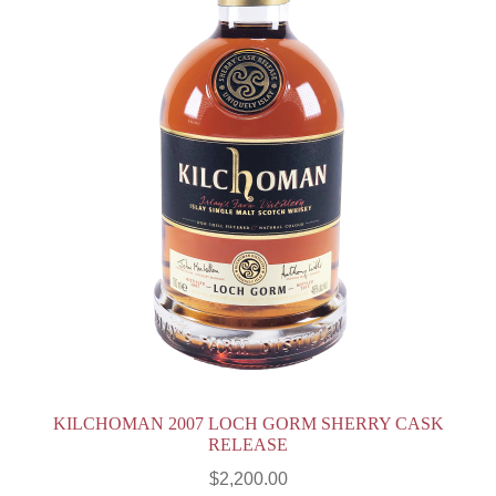
KILCHOMAN 2007 LOCH GORM SHERRY CASK
RELEASE
$
2,200.00