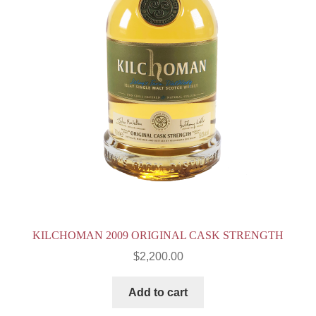
KILCHOMAN 2009 ORIGINAL CASK STRENGTH
$
2,200.00
Add to cart