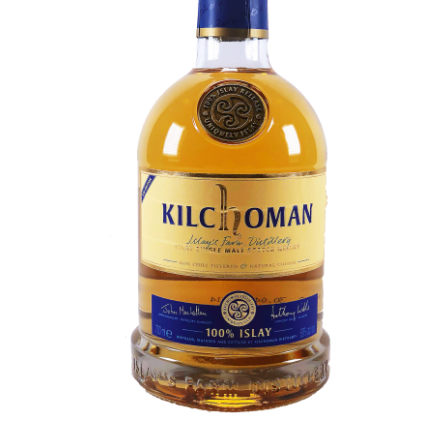
Contact Us
Distilleries(A-Z)
Gallery
Limited Edition
My account
Privacy Policy
Product
terms&conditions
Whisky